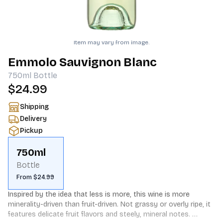
Item may vary from image.
Emmolo Sauvignon Blanc
750ml
Bottle
$24.99
Shipping
Delivery
Pickup
750ml
Bottle
From $24.99
Inspired by the idea that less is more, this wine is more 
minerality-driven than fruit-driven. Not grassy or overly ripe, it 
features delicate fruit flavors and steely, mineral notes. 