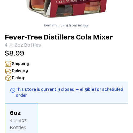
Item may vary from image.
Fever-Tree Distillers Cola Mixer
4
6oz
Bottles
$8.99
Shipping
Delivery
Pickup
This store is currently closed — eligible for scheduled
order
6oz
4
6oz
Bottles