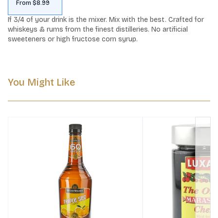
From $8.99
If 3/4 of your drink is the mixer. Mix with the best. Crafted for 
whiskeys & rums from the finest distilleries. No artificial 
sweeteners or high fructose corn syrup.
You Might Like