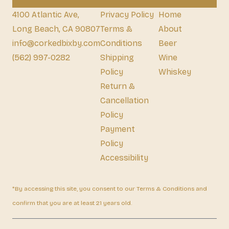
4100 Atlantic Ave,
Privacy Policy
Home
Long Beach, CA 90807
Terms &
About
info@corkedbixby.com
Conditions
Beer
(562) 997-0282
Shipping
Wine
Policy
Whiskey
Return &
Cancellation
Policy
Payment
Policy
Accessibility
*By accessing this site, you consent to our Terms & Conditions and
confirm that you are at least 21 years old.