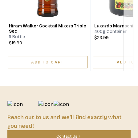
Next
Hiram Walker Cocktail Mixers Triple
Luxardo Maraschino
Sec
400g Container
1l Bottle
$29.99
$19.99
ADD TO CART
ADD TO 
Reach out to us and we'll find exactly what
you need!
Contact Us