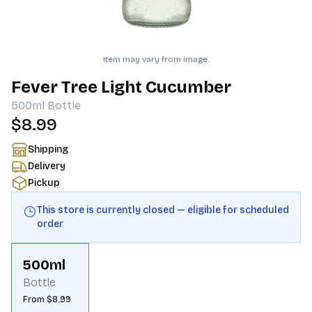
Item may vary from image.
Fever Tree Light Cucumber
500ml
Bottle
$8.99
Shipping
Delivery
Pickup
This store is currently closed — eligible for scheduled
order
500ml
Bottle
From $8.99