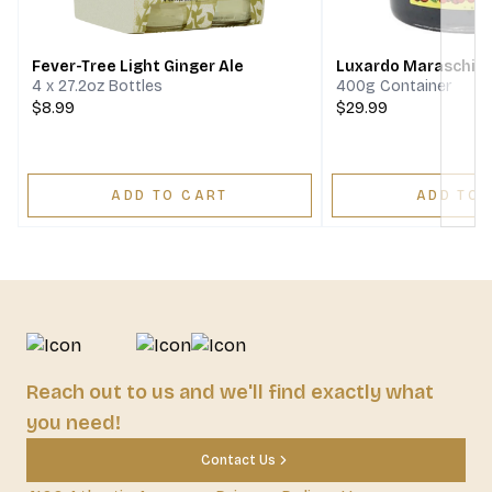
Next
Fever-Tree Light Ginger Ale
Luxardo Maraschino
4 x 27.2oz Bottles
400g Container
$8.99
$29.99
ADD TO CART
ADD TO 
Reach out to us and we'll find exactly what
you need!
Contact Us