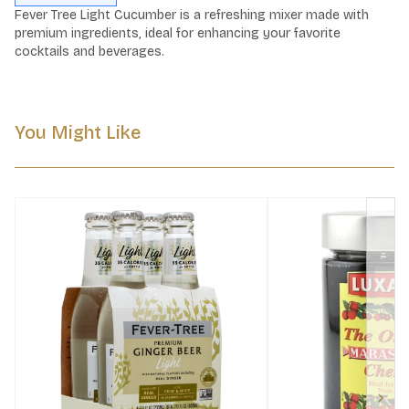
Fever Tree Light Cucumber is a refreshing mixer made with 
premium ingredients, ideal for enhancing your favorite 
cocktails and beverages.
You Might Like