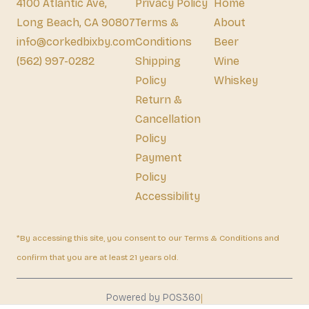
4100 Atlantic Ave,
Privacy Policy
Home
Long Beach, CA 90807
Terms &
About
info@corkedbixby.com
Conditions
Beer
(562) 997-0282
Shipping
Wine
Policy
Whiskey
Return &
Cancellation
Policy
Payment
Policy
Accessibility
*By accessing this site, you consent to our Terms & Conditions and
confirm that you are at least 21 years old.
|
Powered by POS360