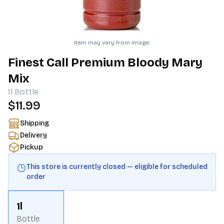
Item may vary from image.
Finest Call Premium Bloody Mary
Mix
1l
Bottle
$11.99
Shipping
Delivery
Pickup
This store is currently closed — eligible for scheduled
order
1l
Bottle