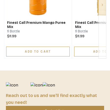
Next
Finest Call Premium Mango Puree
Finest Call Premiu
Mix
Mix
1l Bottle
1l Bottle
$11.99
$11.99
ADD TO CART
ADD TO 
Reach out to us and we'll find exactly what
you need!