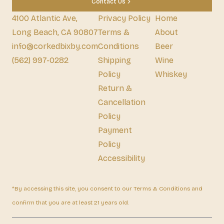
Contact Us
4100 Atlantic Ave,
Privacy Policy
Home
Long Beach, CA 90807
Terms &
About
info@corkedbixby.com
Conditions
Beer
(562) 997-0282
Shipping
Wine
Policy
Whiskey
Return &
Cancellation
Policy
Payment
Policy
Accessibility
*By accessing this site, you consent to our Terms & Conditions and
confirm that you are at least 21 years old.