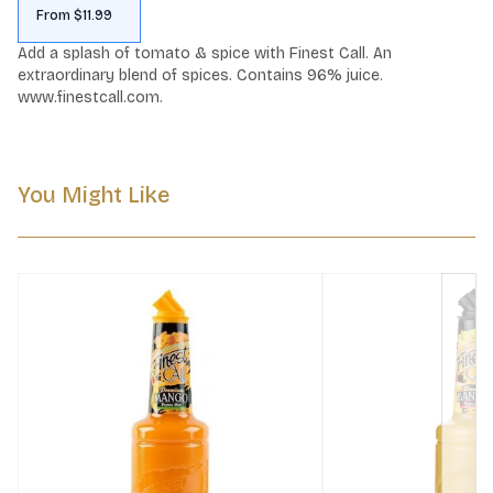
From $11.99
Add a splash of tomato & spice with Finest Call. An 
extraordinary blend of spices. Contains 96% juice. 
www.finestcall.com.
You Might Like