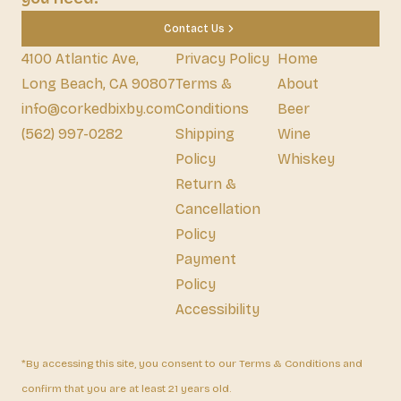
Contact Us
4100 Atlantic Ave,
Privacy Policy
Home
Long Beach, CA 90807
Terms &
About
info@corkedbixby.com
Conditions
Beer
(562) 997-0282
Shipping
Wine
Policy
Whiskey
Return &
Cancellation
Policy
Payment
Policy
Accessibility
*By accessing this site, you consent to our Terms & Conditions and
confirm that you are at least 21 years old.