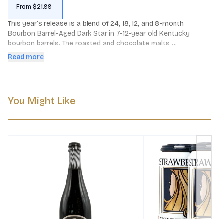
From $21.99
This year’s release is a blend of 24, 18, 12, and 8-month 
Bourbon Barrel-Aged Dark Star in 7-12-year old Kentucky 
bourbon barrels. The roasted and chocolate malts 
complement the smooth oats to bring you a stout delight 
Read more
wrapped in the gentle embrace of bourbon barrel-aged 
warmth. A touch of sweetness dances in balance with the 
hops to finish with a wave, and then she’s gone.

You Might Like
Down & Dirty: 2-Row Pale, Roast Barley, Crystal-60, 
Chocolate, and Carafa-2 malts with Flaked Oats and 
Columbus, Willamette, and Cascade hops. 

Color: Deep black

Aroma: Chocolate, brown sugar, molasses, oak, bourbon, dried 
fruit

Flavor: Strong sweetness with gentle bitterness and a full, 
lingering body