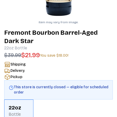
Item may vary from image.
Fremont Bourbon Barrel-Aged
Dark Star
22oz
Bottle
$21.99
$39.99
You save
$18.00
!
Shipping
Delivery
Pickup
This store is currently closed — eligible for scheduled
order
22oz
Bottle