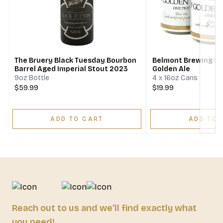
Next
The Bruery Black Tuesday Bourbon
Belmont Brewing S
Barrel Aged Imperial Stout 2023
Golden Ale
9oz Bottle
4 x 16oz Cans
$59.99
$19.99
ADD TO CART
ADD TO 
Reach out to us and we'll find exactly what
you need!