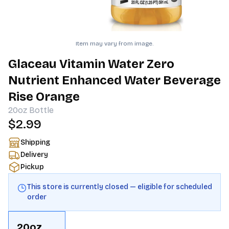
Item may vary from image.
Glaceau Vitamin Water Zero
Nutrient Enhanced Water Beverage
Rise Orange
20oz
Bottle
$2.99
Shipping
Delivery
Pickup
This store is currently closed — eligible for scheduled
order
20oz