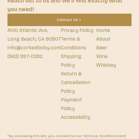
Reach out to us and we'll find exactly what
you need!
Contact Us
4100 Atlantic Ave,
Privacy Policy
Home
Long Beach, CA 90807
Terms &
About
info@corkedbixby.com
Conditions
Beer
(562) 997-0282
Shipping
Wine
Policy
Whiskey
Return &
Cancellation
Policy
Payment
Policy
Accessibility
*By accessing this site, you consent to our Terms & Conditions and