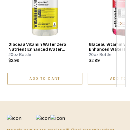
Next
Glaceau Vitamin Water Zero
Glaceau Vitamin Wa
Nutrient Enhanced Water
Enhanced Water Be
Beverage Squeezed Lemonade
C - dragonfruit
20oz Bottle
20oz Bottle
$2.99
$2.99
ADD TO CART
ADD TO 