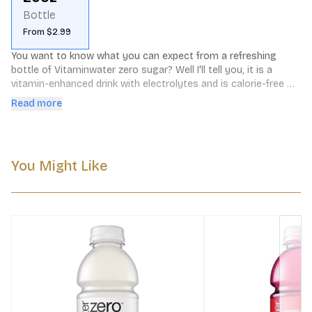
Bottle
From $2.99
You want to know what you can expect from a refreshing 
bottle of Vitaminwater zero sugar? Well I'll tell you, it is a 
vitamin-enhanced drink with electrolytes and is calorie-free 
hydration in a bottle. It is water but orange flavored plus 
Read more
vitamins. Each 20 fl oz bottle has as many calories as it has 
sugar and that would be zero. It is packed with vitamin c, 
vitamin b (b5, b6, b12) and electrolytes. Its a drink with 
substance that you will love!
You Might Like