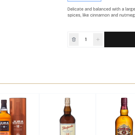
Delicate and balanced with a larg
spices, like cinnamon and nutmeg