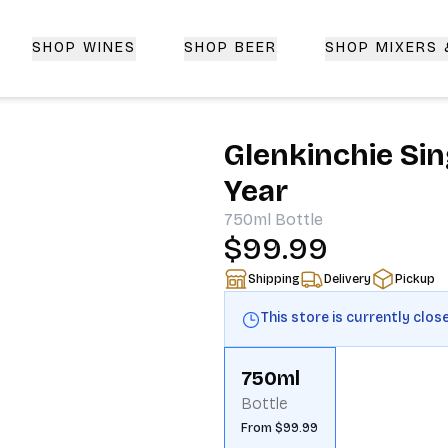
SHOP WINES
SHOP BEER
SHOP MIXERS
 Delivery | CorkedBixby.com
Glenkinchie Sin
Year
750ml
Bottle
$99.99
Shipping
Delivery
Pickup
This store is currently clos
750ml
Bottle
From $99.99