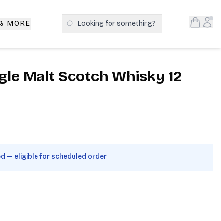
Open S
Acc
 & MORE
Looking for something?
Search Products
gle Malt Scotch Whisky 12
ed — eligible for scheduled order