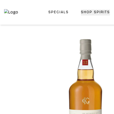
SPECIALS
SHOP SPIRITS
Top-Rated Online Liquor Store | Lightning-Fast Doorstep