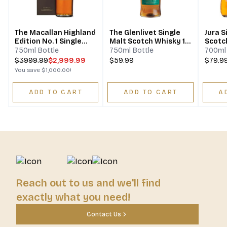
The Macallan Highland
The Glenlivet Single
Jura S
Edition No. 1 Single
Malt Scotch Whisky 12
Scotc
Malt Scotch Whisky
Year
750ml Bottle
750ml Bottle
700ml 
$
3999.99
$2,999.99
$59.99
$79.9
You save
$1,000.00
!
ADD TO CART
ADD TO CART
A
Reach out to us and we'll find
exactly what you need!
Contact Us