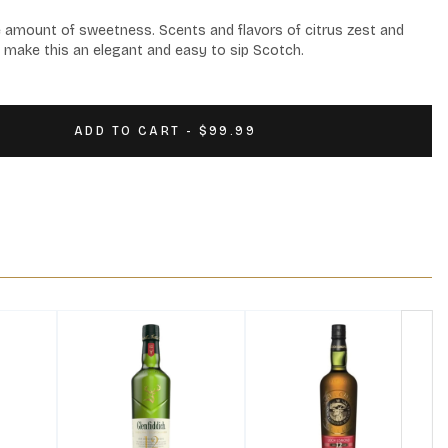
e amount of sweetness. Scents and flavors of citrus zest and 
 make this an elegant and easy to sip Scotch.
ADD TO CART - $99.99