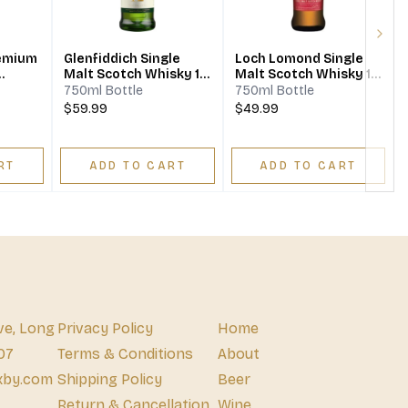
Next
remium
Glenfiddich Single
Loch Lomond Single
Malt Scotch Whisky 12
Malt Scotch Whisky 12
Year
Year
750ml Bottle
750ml Bottle
$59.99
$49.99
RT
ADD TO CART
ADD TO CART
ve, Long
Privacy Policy
Home
07
Terms & Conditions
About
xby.com
Shipping Policy
Beer
Return & Cancellation
Wine