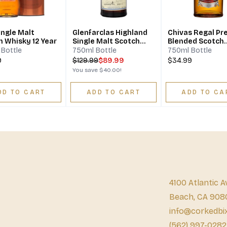
ingle Malt
Glenfarclas Highland
Chivas Regal P
h Whisky 12 Year
Single Malt Scotch
Blended Scotch
Whisky 12 Year
Whisky 12 Year
Bottle
750ml Bottle
750ml Bottle
9
$
129.99
$89.99
$34.99
You save
$40.00
!
DD TO CART
ADD TO CART
ADD TO CA
4100 Atlantic A
Beach, CA 908
info@corkedbi
(562) 997-0282