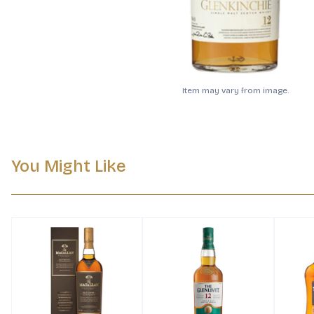
Item may vary from image.
You Might Like