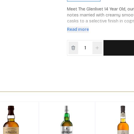
Meet The Glenlivet 14 Year Old, ou
notes married with creamy smooth
casks to a selective finish in cog
Captain Bill Smith Grant, great-gr
Read more
shines as a proud celebration of 
Speyside to the rolling vineyards 