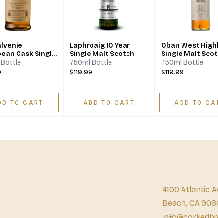
alvenie
Laphroaig 10 Year
Oban West High
bean Cask Single
Single Malt Scotch
Single Malt Sco
Scotch Whisky 14
Whisky 14 Year
Bottle
750ml Bottle
750ml Bottle
9
$119.99
$119.99
DD TO CART
ADD TO CART
ADD TO CA
4100 Atlantic A
Beach, CA 908
info@corkedbi