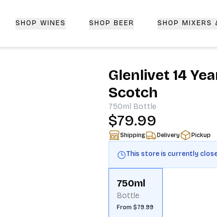
SHOP WINES
SHOP BEER
SHOP MIXERS
 Delivery | CorkedBixby.com
Glenlivet 14 Ye
Scotch
750ml
Bottle
$79.99
Shipping
Delivery
Pickup
This store is currently clos
750ml
Bottle
From $79.99