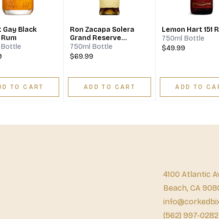
 Gay Black
Ron Zacapa Solera
Lemon Hart 151 
l Rum
Grand Reserve
750ml Bottle
Sistema Solera 23
Bottle
750ml Bottle
$49.99
Rum
9
$69.99
DD TO CART
ADD TO CART
ADD TO CA
4100 Atlantic A
Beach, CA 908
info@corkedbi
(562) 997-0282