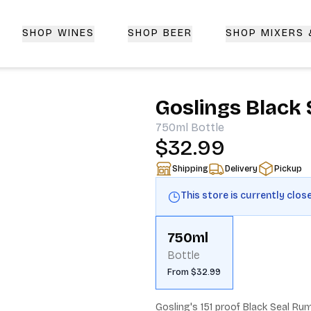
SHOP WINES
SHOP BEER
SHOP MIXERS
 Delivery | CorkedBixby.com
Goslings Black 
750ml
Bottle
$32.99
Shipping
Delivery
Pickup
This store is currently clos
750ml
Bottle
From $32.99
Gosling's 151 proof Black Seal Rum 