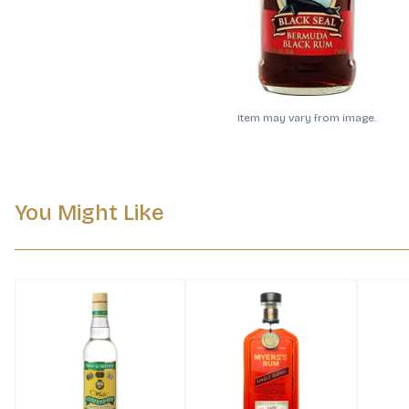
Item may vary from image.
You Might Like