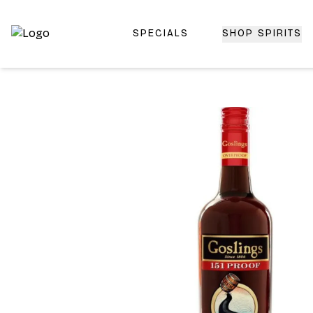
SPECIALS
SHOP SPIRITS
Top-Rated Online Liquor Store | Lightning-Fast Doorstep