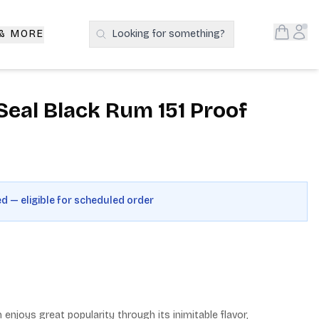
Open S
Acc
 & MORE
Looking for something?
Search Products
Seal Black Rum 151 Proof
ed — eligible for scheduled order
enjoys great popularity through its inimitable flavor, 