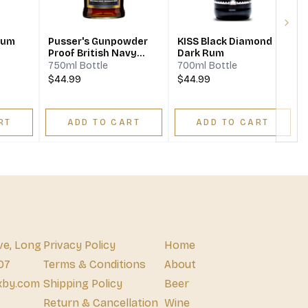
Next
Rum
Pusser's Gunpowder
KISS Black Diamond
Proof British Navy
Dark Rum
Rum
750ml Bottle
700ml Bottle
$44.99
$44.99
RT
ADD TO CART
ADD TO CART
ve, Long
Privacy Policy
Home
07
Terms & Conditions
About
xby.com
Shipping Policy
Beer
Return & Cancellation
Wine