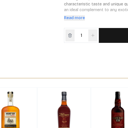
characteristic taste and unique qua
an ideal complement to any exotic,
flaming.
Read more