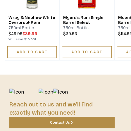
Wray & Nephew White
Myers's Rum Single
Mount
Overproof Rum
Barrel Select
Barre
750ml Bottle
750ml Bottle
750ml 
$
49.99
$39.99
$39.99
$54.9
You save
$10.00
!
ADD TO CART
ADD TO CART
A
Reach out to us and we'll find
exactly what you need!
Contact Us