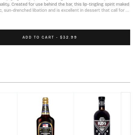
lity. Created for use behind the bar, this lip-tingling spirit maked 
 sun-drenched libation and is excellent in dessert that call for 
ADD TO CART - $32.99