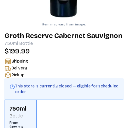
Item may vary from image.
Groth Reserve Cabernet Sauvignon
750ml
Bottle
$199.99
Shipping
Delivery
Pickup
This store is currently closed — eligible for scheduled
order
750ml
Bottle
From
$199.99