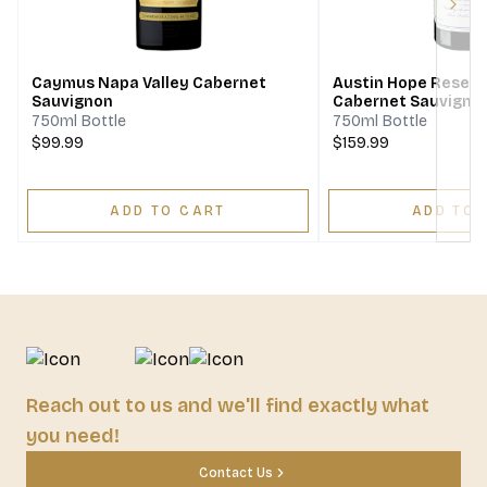
Next
Caymus Napa Valley Cabernet
Austin Hope Reserv
Sauvignon
Cabernet Sauvigno
750ml Bottle
750ml Bottle
$99.99
$159.99
ADD TO CART
ADD TO 
Reach out to us and we'll find exactly what
you need!
Contact Us