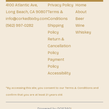
4100 Atlantic Ave,
Privacy Policy
Home
Long Beach, CA 90807
Terms &
About
info@corkedbixby.com
Conditions
Beer
(562) 997-0282
Shipping
Wine
Policy
Whiskey
Return &
Cancellation
Policy
Payment
Policy
Accessibility
*By accessing this site, you consent to our Terms & Conditions and
confirm that you are at least 21 years old.
|
Powered by POS360