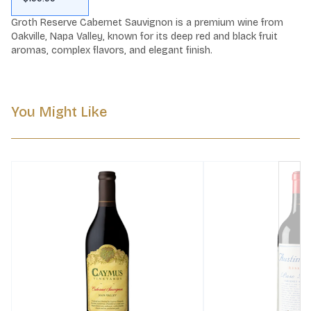
Groth Reserve Cabernet Sauvignon is a premium wine from 
Oakville, Napa Valley, known for its deep red and black fruit 
aromas, complex flavors, and elegant finish.
You Might Like