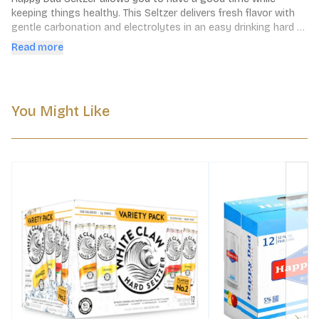
keeping things healthy. This Seltzer delivers fresh flavor with 
gentle carbonation and electrolytes in an easy drinking hard 
seltzer. Simple. Refreshing. Delicious.
Read more
You Might Like