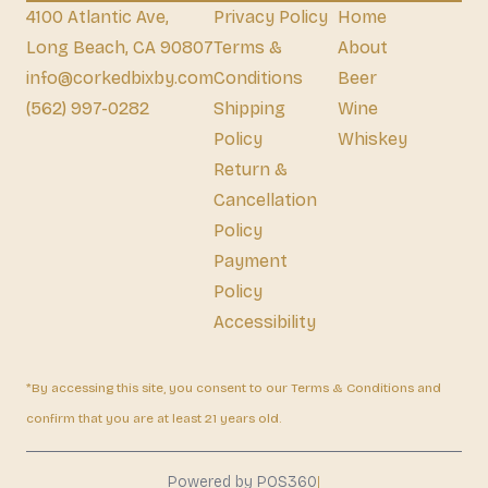
4100 Atlantic Ave,
Privacy Policy
Home
Long Beach, CA 90807
Terms &
About
info@corkedbixby.com
Conditions
Beer
(562) 997-0282
Shipping
Wine
Policy
Whiskey
Return &
Cancellation
Policy
Payment
Policy
Accessibility
*By accessing this site, you consent to our Terms & Conditions and
confirm that you are at least 21 years old.
|
Powered by POS360