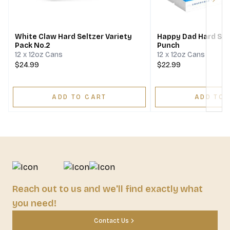
Next
White Claw Hard Seltzer Variety
Happy Dad Hard Selt
Pack No.2
Punch
12 x 12oz Cans
12 x 12oz Cans
$24.99
$22.99
ADD TO CART
ADD TO 
Reach out to us and we'll find exactly what
you need!
Contact Us