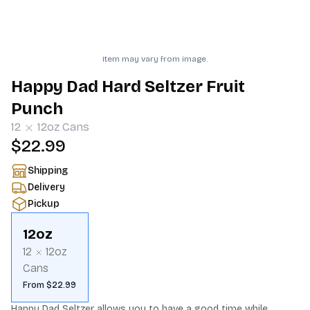
Item may vary from image.
Happy Dad Hard Seltzer Fruit
Punch
12
12oz
Cans
$22.99
Shipping
Delivery
Pickup
12oz
12
12oz
Cans
From $22.99
Happy Dad Seltzer allows you to have a good time while 