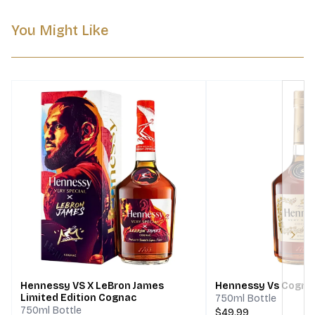
You Might Like
Next
Hennessy VS X LeBron James
Hennessy Vs Cogna
Limited Edition Cognac
750ml Bottle
750ml Bottle
$49.99