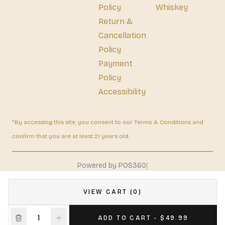
Policy
Whiskey
Return &
Cancellation
Policy
Payment
Policy
Accessibility
*By accessing this site, you consent to our Terms & Conditions and
confirm that you are at least 21 years old.
|
Powered by POS360
VIEW CART (0)
ADD TO CART - $49.99