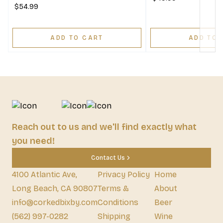
$54.99
ADD TO CART
ADD TO 
Reach out to us and we'll find exactly what
you need!
Contact Us
4100 Atlantic Ave,
Privacy Policy
Home
Long Beach, CA 90807
Terms &
About
info@corkedbixby.com
Conditions
Beer
(562) 997-0282
Shipping
Wine