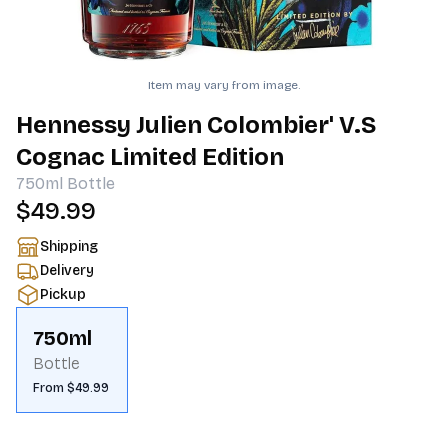
Item may vary from image.
Hennessy Julien Colombier' V.S
Cognac Limited Edition
750ml
Bottle
$49.99
Shipping
Delivery
Pickup
750ml
Bottle
From $49.99