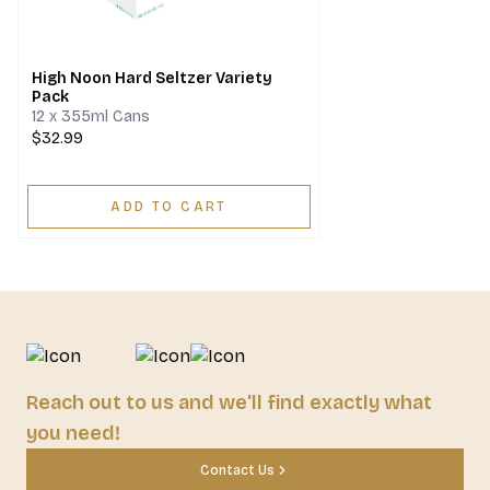
High Noon Hard Seltzer Variety
Pack
12 x 355ml Cans
$32.99
ADD TO CART
Reach out to us and we'll find exactly what
you need!
Contact Us