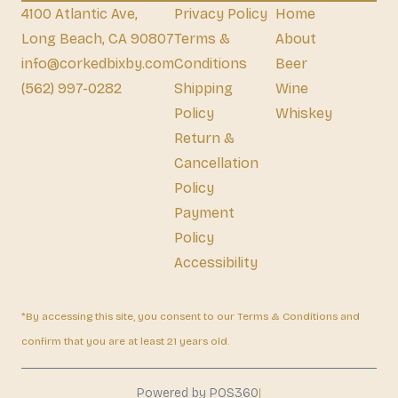
4100 Atlantic Ave,
Privacy Policy
Home
Long Beach, CA 90807
Terms &
About
info@corkedbixby.com
Conditions
Beer
(562) 997-0282
Shipping
Wine
Policy
Whiskey
Return &
Cancellation
Policy
Payment
Policy
Accessibility
*By accessing this site, you consent to our Terms & Conditions and
confirm that you are at least 21 years old.
|
Powered by POS360