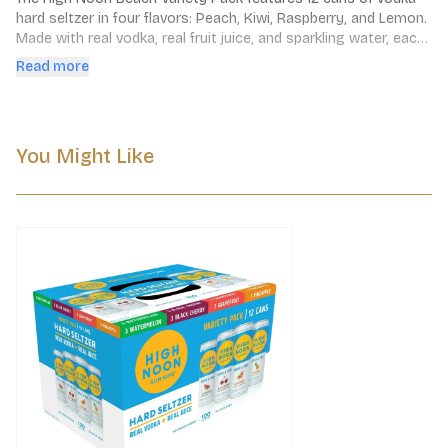
hard seltzer in four flavors: Peach, Kiwi, Raspberry, and Lemon. 
Made with real vodka, real fruit juice, and sparkling water, each 
can contains 100 calories, no added sugar, and is gluten-free.
Read more
You Might Like