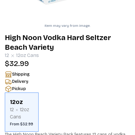
Item may vary from image.
High Noon Vodka Hard Seltzer
Beach Variety
12
12oz
Cans
$32.99
Shipping
Delivery
Pickup
12oz
12
12oz
Cans
From $32.99
The High Noon Beach Variety Pack features 12 cans of vodka 