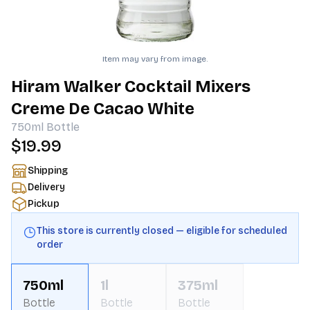
Item may vary from image.
Hiram Walker Cocktail Mixers
Creme De Cacao White
750ml
Bottle
$19.99
Shipping
Delivery
Pickup
This store is currently closed — eligible for scheduled
order
750ml
1l
375ml
Bottle
Bottle
Bottle