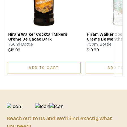
Next
Hiram Walker Cocktail Mixers
Hiram Walker Cockta
Creme De Cacao Dark
Creme De Menthe W
750ml Bottle
750ml Bottle
$19.99
$19.99
ADD TO CART
ADD TO 
Reach out to us and we'll find exactly what
you need!