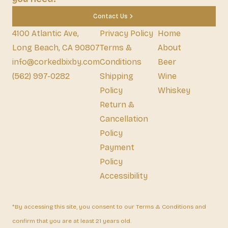
Contact Us
4100 Atlantic Ave,
Privacy Policy
Home
Long Beach, CA 90807
Terms &
About
info@corkedbixby.com
Conditions
Beer
(562) 997-0282
Shipping
Wine
Policy
Whiskey
Return &
Cancellation
Policy
Payment
Policy
Accessibility
*By accessing this site, you consent to our Terms & Conditions and
confirm that you are at least 21 years old.