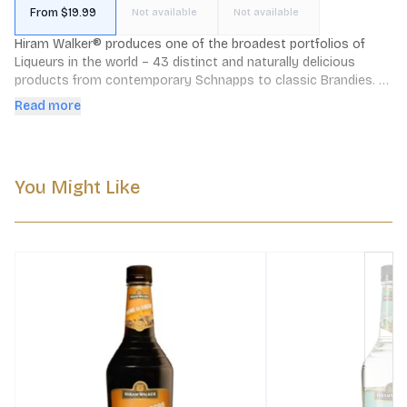
From $19.99
Not available
Not available
Hiram Walker® produces one of the broadest portfolios of 
Liqueurs in the world – 43 distinct and naturally delicious 
products from contemporary Schnapps to classic Brandies. 
Hiram Walker Liqueurs are made using only the best all natural 
Read more
ingredients — making them must-haves for anyone who takes 
cocktails seriously.
You Might Like