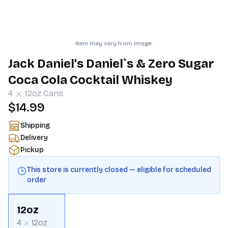
Item may vary from image.
Jack Daniel's Daniel`s & Zero Sugar
Coca Cola Cocktail Whiskey
4
12oz
Cans
$14.99
Shipping
Delivery
Pickup
This store is currently closed — eligible for scheduled
order
12oz
4
12oz