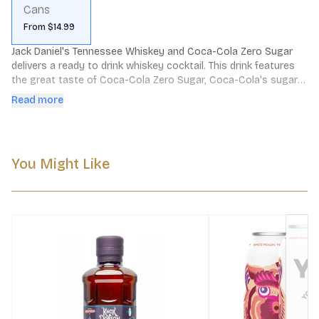
Cans
From $14.99
Jack Daniel's Tennessee Whiskey and Coca-Cola Zero Sugar 
delivers a ready to drink whiskey cocktail. This drink features 
the great taste of Coca-Cola Zero Sugar, Coca-Cola's sugar 
free soda, complemented by Jack Daniel's Tennessee Whiskey 
Read more
for the perfect balance of flavors. Enjoy it on the go or out of 
the fridge or cooler. Serve it cold from the soda can or over 
ice. Please Drink Responsibly.
You Might Like