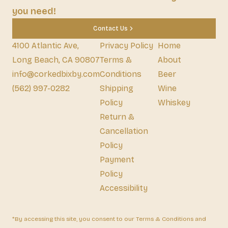
you need!
Contact Us
4100 Atlantic Ave,
Privacy Policy
Home
Long Beach, CA 90807
Terms &
About
info@corkedbixby.com
Conditions
Beer
(562) 997-0282
Shipping
Wine
Policy
Whiskey
Return &
Cancellation
Policy
Payment
Policy
Accessibility
*By accessing this site, you consent to our Terms & Conditions and