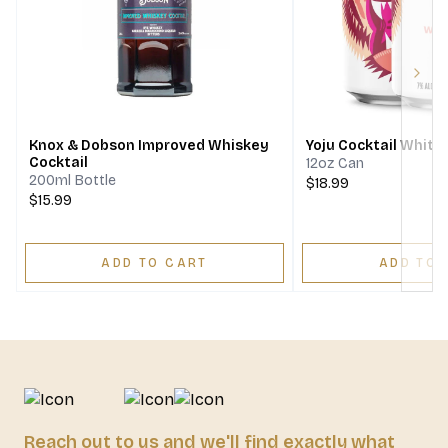
Next
Knox & Dobson Improved Whiskey
Yoju Cocktail White
Cocktail
12oz Can
200ml Bottle
$18.99
$15.99
ADD TO CART
ADD TO 
Reach out to us and we'll find exactly what