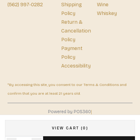
(562) 997-0282
Shipping
Wine
Policy
Whiskey
Return &
Cancellation
Policy
Payment
Policy
Accessibility
*By accessing this site, you consent to our Terms & Conditions and
confirm that you are at least 21 years old.
|
Powered by POS360
VIEW CART (0)