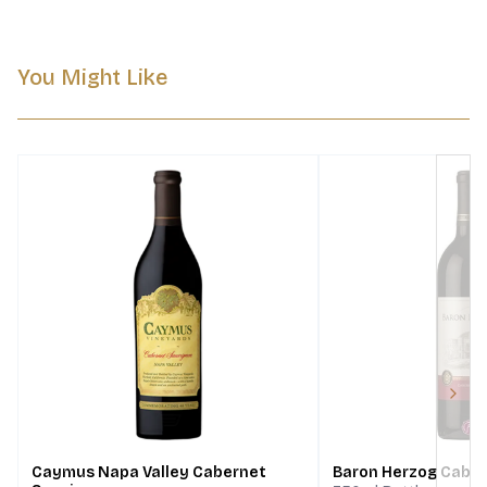
You Might Like
Next
Caymus Napa Valley Cabernet
Baron Herzog Cabe