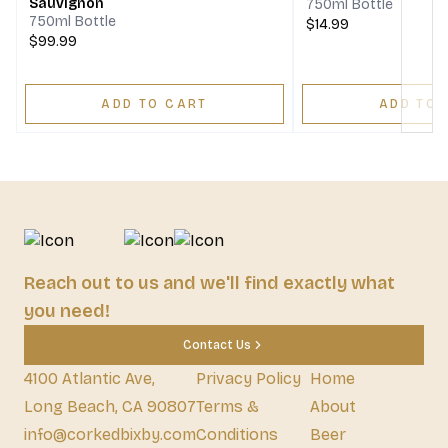
Sauvignon
750ml Bottle
750ml Bottle
$14.99
$99.99
ADD TO CART
ADD TO 
Reach out to us and we'll find exactly what
you need!
Contact Us
4100 Atlantic Ave,
Privacy Policy
Home
Long Beach, CA 90807
Terms &
About
info@corkedbixby.com
Conditions
Beer