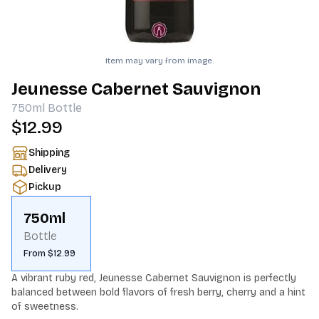
Item may vary from image.
Jeunesse Cabernet Sauvignon
750ml
Bottle
$12.99
Shipping
Delivery
Pickup
750ml
Bottle
From $12.99
A vibrant ruby red, Jeunesse Cabernet Sauvignon is perfectly 
balanced between bold flavors of fresh berry, cherry and a hint 
of sweetness.