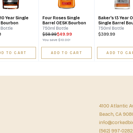
10 Year Single
Four Roses Single
Baker's 13 Year O
l Bourbon
Barrel OESK Bourbon
Single Barrel Bo
Bottle
750ml Bottle
750ml Bottle
9
$
59.99
$49.99
$399.99
You save
$10.00
!
DD TO CART
ADD TO CART
ADD TO CA
4100 Atlantic A
Beach, CA 908
info@corkedbi
(562) 997-0282