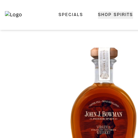
SPECIALS
SHOP SPIRITS
Top-Rated Online Liquor Store | Lightning-Fast Doorstep