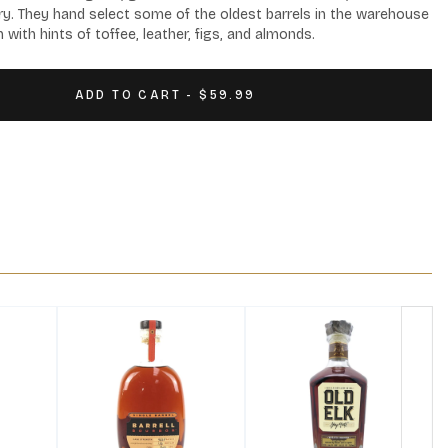
y. They hand select some of the oldest barrels in the warehouse 
 with hints of toffee, leather, figs, and almonds.
ADD TO CART - $59.99