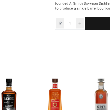
founded A. Smith Bowman Distiller
to produce a single barrel bourbon