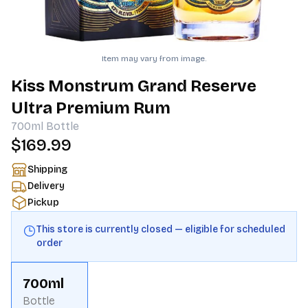
Item may vary from image.
Kiss Monstrum Grand Reserve
Ultra Premium Rum
700ml
Bottle
$169.99
Shipping
Delivery
Pickup
This store is currently closed — eligible for scheduled
order
700ml
Bottle