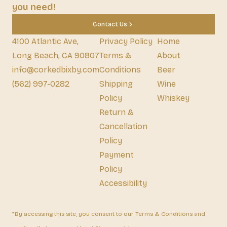
you need!
Contact Us
4100 Atlantic Ave,
Privacy Policy
Home
Long Beach, CA 90807
Terms &
About
info@corkedbixby.com
Conditions
Beer
(562) 997-0282
Shipping
Wine
Policy
Whiskey
Return &
Cancellation
Policy
Payment
Policy
Accessibility
*By accessing this site, you consent to our Terms & Conditions and