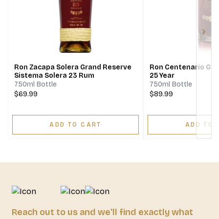
Next
Ron Zacapa Solera Grand Reserve
Ron Centenario Gr
Sistema Solera 23 Rum
25 Year
750ml Bottle
750ml Bottle
$69.99
$89.99
ADD TO CART
ADD TO 
Reach out to us and we'll find exactly what