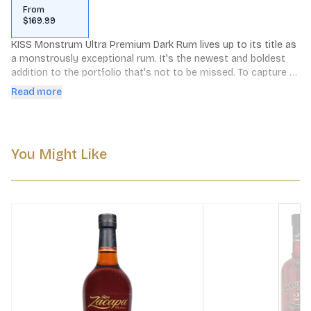
From
$169.99
KISS Monstrum Ultra Premium Dark Rum lives up to its title as 
a monstrously exceptional rum. It's the newest and boldest 
addition to the portfolio that's not to be missed. To capture 
the desired quality of this limited edition creation, the search 
Read more
for the perfect rums went as far as Latin America and the 
Caribbean. Specially selected from Guyana and Jamaica, the 
rums have been aged for over 14 years in ancient arrack 
leggers, a very particular edition of 800 litre oak casks.
You Might Like