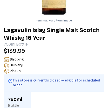
Item may vary from image.
Lagavulin Islay Single Malt Scotch
Whisky 16 Year
750ml
Bottle
$139.99
Shipping
Delivery
Pickup
This store is currently closed — eligible for scheduled
order
750ml
Bottle