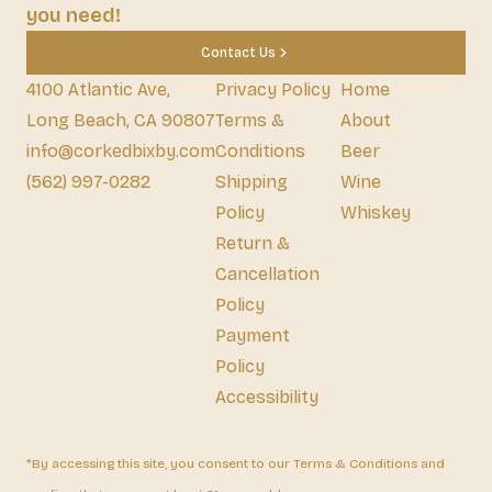
you need!
Contact Us
4100 Atlantic Ave,
Privacy Policy
Home
Long Beach, CA 90807
Terms &
About
info@corkedbixby.com
Conditions
Beer
(562) 997-0282
Shipping
Wine
Policy
Whiskey
Return &
Cancellation
Policy
Payment
Policy
Accessibility
*By accessing this site, you consent to our Terms & Conditions and