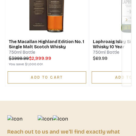
Next
The Macallan Highland Edition No. 1
Laphroaig Islay Sin
Single Malt Scotch Whisky
Whisky 10 Year
750ml Bottle
750ml Bottle
$
3999.99
$2,999.99
$69.99
You save
$1,000.00
!
ADD TO CART
ADD TO 
Reach out to us and we'll find exactly what