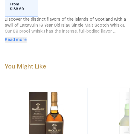
From
$139.99
Discover the distinct flavors of the islands of Scotland with a 
swill of Lagavulin 16 Year Old Islay Single Malt Scotch Whisky. 
Our 86 proof whisky has the intense, full-bodied flavor 
reminiscent of a driftwood fire at dusk. The taste of dry peat 
Read more
smoke with strong maritime notes results in a complex dram 
that is complemented by a long, elegant finish. Includes one 
86 proof 750 mL bottle of Lagavulin 16 Year Old Islay Single 
Malt Scotch Whisky. Please drink responsibly.
You Might Like