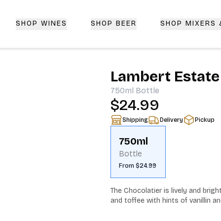
SHOP WINES
SHOP BEER
SHOP MIXERS
 Delivery | CorkedBixby.com
Lambert Estate
750ml
Bottle
$24.99
Shipping
Delivery
Pickup
750ml
Bottle
From $24.99
The Chocolatier is lively and brig
and toffee with hints of vanillin a