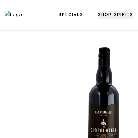
SPECIALS
SHOP SPIRITS
Top-Rated Online Liquor Store | Lightning-Fast Doorstep