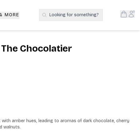
Open S
Acc
 & MORE
Looking for something?
Search Products
 The Chocolatier
ht with amber hues, leading to aromas of dark chocolate, cherry 
nd walnuts.