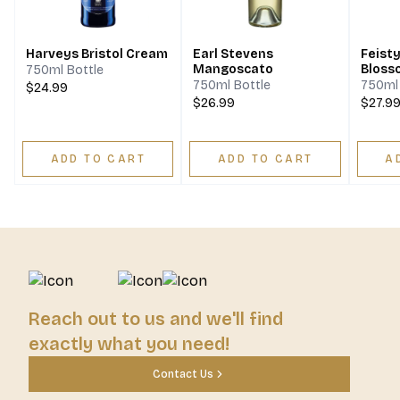
Harveys Bristol Cream
Earl Stevens
Feist
Mangoscato
Bloss
750ml Bottle
Honey
750ml Bottle
750ml 
$24.99
$26.99
$27.9
ADD TO CART
ADD TO CART
A
Reach out to us and we'll find
exactly what you need!
Contact Us