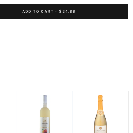
ADD TO CART - $24.99