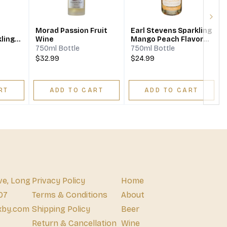
Next
Morad Passion Fruit
Earl Stevens Sparkling
ling
Wine
Mango Peach Flavored
Wine
750ml Bottle
750ml Bottle
$32.99
$24.99
RT
ADD TO CART
ADD TO CART
ve, Long
Privacy Policy
Home
07
Terms & Conditions
About
xby.com
Shipping Policy
Beer
Return & Cancellation
Wine