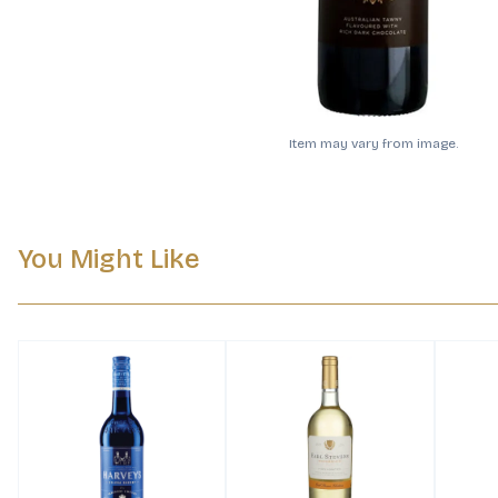
Item may vary from image.
You Might Like