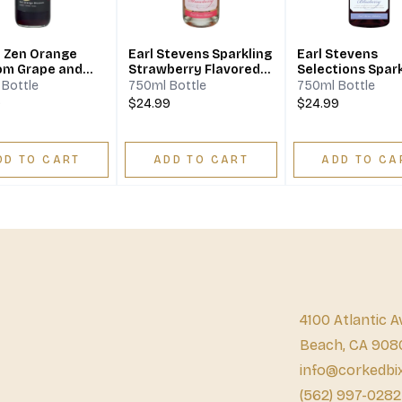
y Zen Orange
Earl Stevens Sparkling
Earl Stevens
om Grape and
Strawberry Flavored
Selections Spark
 Wine
Wine
Blueberry
Bottle
750ml Bottle
750ml Bottle
9
$24.99
$24.99
DD TO CART
ADD TO CART
ADD TO CA
4100 Atlantic A
Beach, CA 908
info@corkedbi
(562) 997-0282