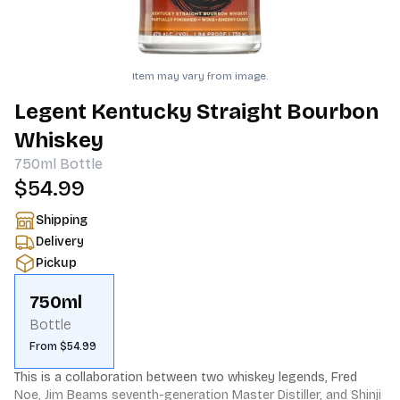
Item may vary from image.
Legent Kentucky Straight Bourbon
Whiskey
750ml
Bottle
$54.99
Shipping
Delivery
Pickup
750ml
Bottle
From $54.99
This is a collaboration between two whiskey legends, Fred 
Noe, Jim Beams seventh-generation Master Distiller, and Shinji 