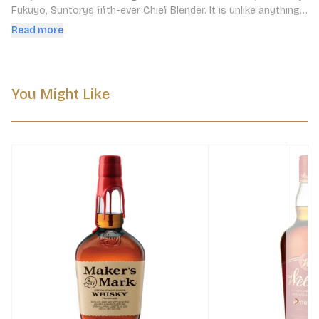
Fukuyo, Suntorys fifth-ever Chief Blender. It is unlike anything 
you have ever tried before.
Read more
You Might Like
Next