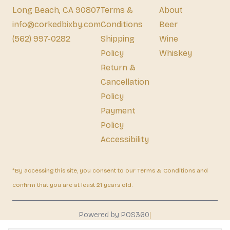
Long Beach, CA 90807
Terms &
About
info@corkedbixby.com
Conditions
Beer
(562) 997-0282
Shipping
Wine
Policy
Whiskey
Return &
Cancellation
Policy
Payment
Policy
Accessibility
*By accessing this site, you consent to our Terms & Conditions and
confirm that you are at least 21 years old.
|
Powered by POS360