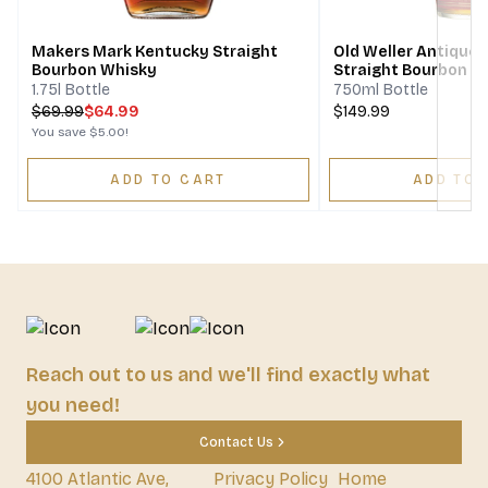
Makers Mark Kentucky Straight
Old Weller Antique 
Bourbon Whisky
Straight Bourbon W
1.75l Bottle
750ml Bottle
$
69.99
$64.99
$149.99
You save
$5.00
!
ADD TO CART
ADD TO 
Reach out to us and we'll find exactly what
you need!
Contact Us
4100 Atlantic Ave,
Privacy Policy
Home