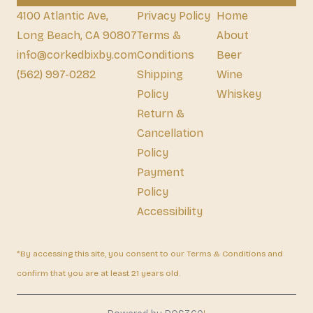
4100 Atlantic Ave,
Privacy Policy
Home
Long Beach, CA 90807
Terms &
About
info@corkedbixby.com
Conditions
Beer
(562) 997-0282
Shipping
Wine
Policy
Whiskey
Return &
Cancellation
Policy
Payment
Policy
Accessibility
*By accessing this site, you consent to our Terms & Conditions and
confirm that you are at least 21 years old.