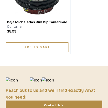
Baja Micheladas Rim Dip Tamarindo
Container
$8.99
ADD TO CART
Reach out to us and we'll find exactly what
you need!
Contact Us