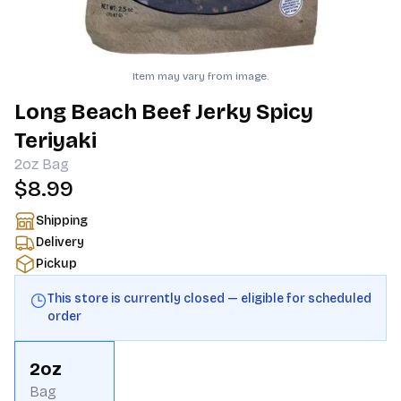
Item may vary from image.
Long Beach Beef Jerky Spicy
Teriyaki
2oz
Bag
$8.99
Shipping
Delivery
Pickup
This store is currently closed — eligible for scheduled
order
2oz
Bag