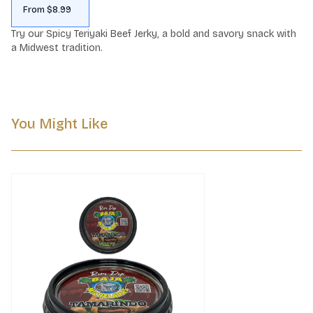
From $8.99
Try our Spicy Teriyaki Beef Jerky, a bold and savory snack with 
a Midwest tradition.
You Might Like