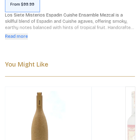
From $99.99
Los Siete Misterios Espadin Cuishe Ensamble Mezcal is a 
skillful blend of Espadin and Cuishe agaves, offering smoky, 
earthy notes balanced with hints of tropical fruit. Handcrafted 
in Mexico, it showcases traditional mezcal craftsmanship.
Read more
You Might Like