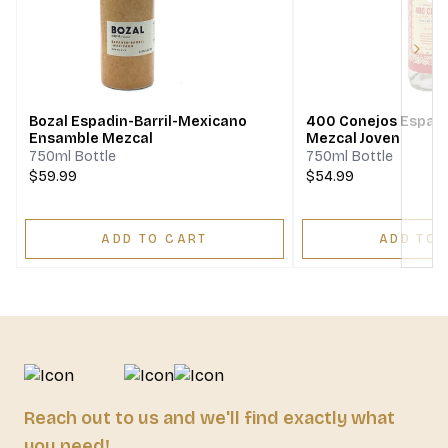
Next
Bozal Espadin-Barril-Mexicano
400 Conejos Espadi
Ensamble Mezcal
Mezcal Joven
750ml Bottle
750ml Bottle
$59.99
$54.99
ADD TO CART
ADD TO 
Reach out to us and we'll find exactly what
you need!