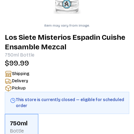
Item may vary from image.
Los Siete Misterios Espadin Cuishe
Ensamble Mezcal
750ml
Bottle
$99.99
Shipping
Delivery
Pickup
This store is currently closed — eligible for scheduled
order
750ml
Bottle