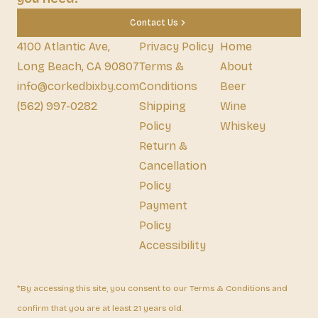
Contact Us
4100 Atlantic Ave,
Privacy Policy
Home
Long Beach, CA 90807
Terms &
About
info@corkedbixby.com
Conditions
Beer
(562) 997-0282
Shipping
Wine
Policy
Whiskey
Return &
Cancellation
Policy
Payment
Policy
Accessibility
*By accessing this site, you consent to our Terms & Conditions and
confirm that you are at least 21 years old.