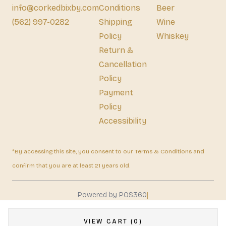
info@corkedbixby.com
Conditions
Beer
(562) 997-0282
Shipping
Wine
Policy
Whiskey
Return &
Cancellation
Policy
Payment
Policy
Accessibility
*By accessing this site, you consent to our Terms & Conditions and
confirm that you are at least 21 years old.
|
Powered by POS360
VIEW CART (0)