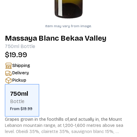
Item may vary from image.
Massaya Blanc Bekaa Valley
750ml
Bottle
$19.99
Shipping
Delivery
Pickup
750ml
Bottle
From $19.99
Grapes grown in the foothills of,and actually in, the Mount 
Lebanon mountain range, at 1,200-1,600 metres above sea 
level. Obeidi 35%, clairette 35%, sauvignon blanc 15%, 