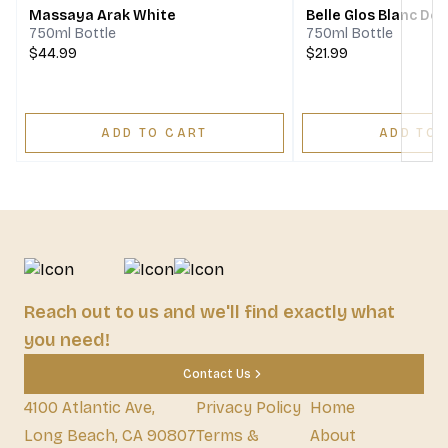
Massaya Arak White
Belle Glos Blanc De 
750ml Bottle
750ml Bottle
$44.99
$21.99
ADD TO CART
ADD TO 
Reach out to us and we'll find exactly what
you need!
Contact Us
4100 Atlantic Ave,
Privacy Policy
Home
Long Beach, CA 90807
Terms &
About