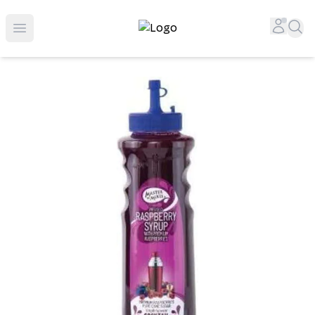
Top-Rated Online Liquor Store | Lightning-Fast Doorstep
Accou
Sea
Open menu