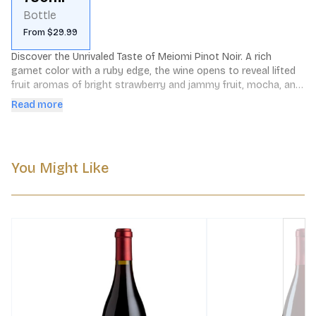
Bottle
From $29.99
Discover the Unrivaled Taste of Meiomi Pinot Noir. A rich 
garnet color with a ruby edge, the wine opens to reveal lifted 
fruit aromas of bright strawberry and jammy fruit, mocha, and 
vanilla, along with toasty oak notes.
Read more
You Might Like