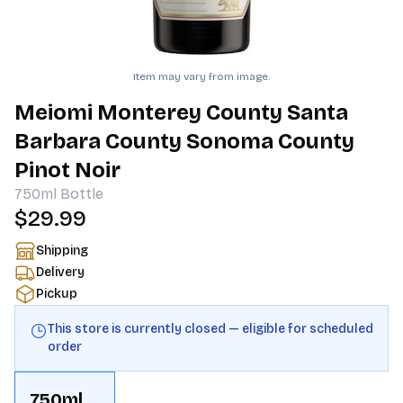
Item may vary from image.
Meiomi Monterey County Santa
Barbara County Sonoma County
Pinot Noir
750ml
Bottle
$29.99
Shipping
Delivery
Pickup
This store is currently closed — eligible for scheduled
order
750ml