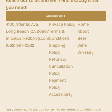
Reach out to us and we'll find exactly what
you need!
Contact Us
4100 Atlantic Ave,
Privacy Policy
Home
Long Beach, CA 90807
Terms &
About
info@corkedbixby.com
Conditions
Beer
(562) 997-0282
Shipping
Wine
Policy
Whiskey
Return &
Cancellation
Policy
Payment
Policy
Accessibility
*By accessing this site, you consent to our Terms & Conditions and