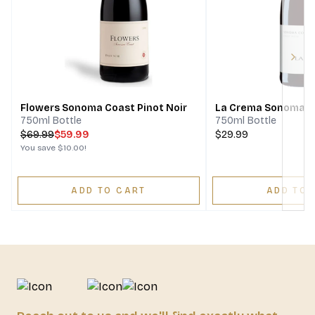
Next
Flowers Sonoma Coast Pinot Noir
La Crema Sonoma Co
750ml Bottle
750ml Bottle
$
69.99
$59.99
$29.99
You save
$10.00
!
ADD TO CART
ADD TO 