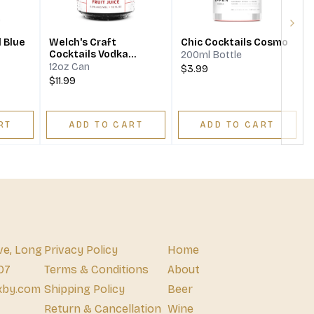
Next
 Blue
Welch's Craft
Chic Cocktails Cosmo
Cocktails Vodka
200ml Bottle
Cranberry Ready-To-
12oz Can
$3.99
Drink
$11.99
RT
ADD TO CART
ADD TO CART
ve, Long
Privacy Policy
Home
07
Terms & Conditions
About
xby.com
Shipping Policy
Beer
Return & Cancellation
Wine