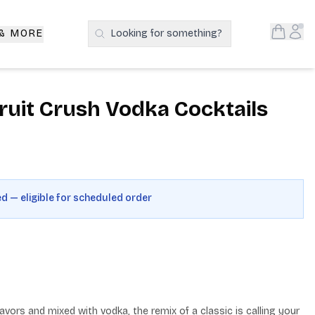
Open S
Acc
 & MORE
Looking for something?
Search Products
uit Crush Vodka Cocktails
ed — eligible for scheduled order
avors and mixed with vodka, the remix of a classic is calling your 