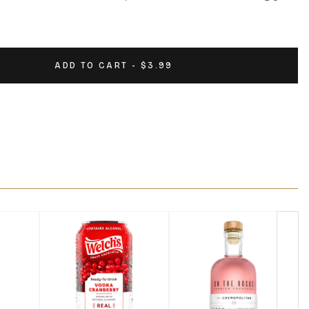
ADD TO CART - $3.99