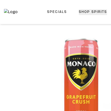
SPECIALS
SHOP SPIRITS
Top-Rated Online Liquor Store | Lightning-Fast Doorstep