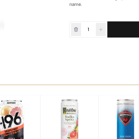
name.