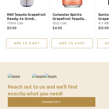
RIKI Tequila Grapefruit
Cutwater Spirits
Sunto
Ready-to-Drink
Grapefruit Tequila
Grape
Cocktail
Paloma
Seltz
710ml Can
12oz Can
4 x 4
$5.99
$4.99
$15.99
ADD TO CART
ADD TO CART
A
Reach out to us and we'll find
exactly what you need!
Contact Us