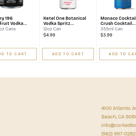
ry 196
Ketel One Botanical
Monaco Cocktail
fruit Vodka
Vodka Spritz
Crush Cocktail
er
Grapefruit & Rose
Aluminium
8oz Cans
12oz Can
355ml Can
$4.99
$3.99
DD TO CART
ADD TO CART
ADD TO CA
4100 Atlantic A
Beach, CA 908
info@corkedbi
(562) 997-0282