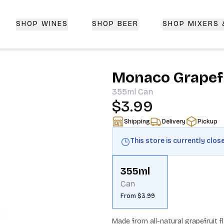
SHOP WINES
SHOP BEER
SHOP MIXERS
 Delivery | CorkedBixby.com
Monaco Grapefr
355ml
Can
$3.99
Shipping
Delivery
Pickup
This store is currently clos
355ml
Can
From $3.99
Made from all-natural grapefruit fl