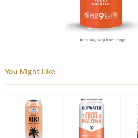
Item may vary from image.
You Might Like