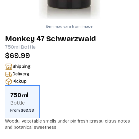
Item may vary from image.
Monkey 47 Schwarzwald
750ml
Bottle
$69.99
Shipping
Delivery
Pickup
750ml
Bottle
From $69.99
Woody, vegetable smells under pin fresh grassy citrus notes 
and botanical sweetness