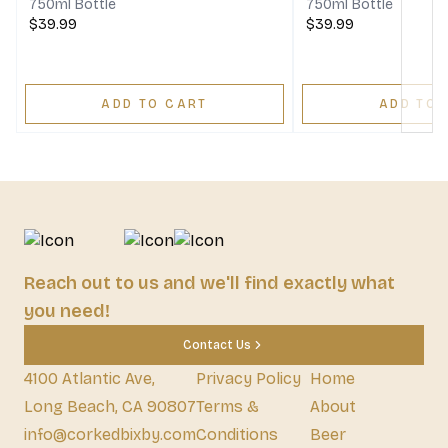
750ml Bottle
750ml Bottle
$39.99
$39.99
ADD TO CART
ADD TO 
Reach out to us and we'll find exactly what
you need!
Contact Us
4100 Atlantic Ave,
Privacy Policy
Home
Long Beach, CA 90807
Terms &
About
info@corkedbixby.com
Conditions
Beer