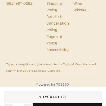
(562) 997-0282
Shipping
Wine
Policy
Whiskey
Return &
Cancellation
Policy
Payment
Policy
Accessibility
*By accessing this site, you consent to our Terms & Conditions and
confirm that you are at least 21 years old.
|
Powered by POS360
VIEW CART (0)