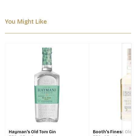
You Might Like
Next
Hayman's Old Tom Gin
Booth's Finest Old D