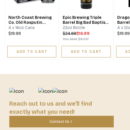
North Coast Brewing
Epic Brewing Triple
Drago
Co. Old Rasputin
Barrel Big Bad Baptist
Barre
Russian Imperial
Imperial Stout
4 x 16oz Cans
22oz Bottle
4 x 12
Stout
$19.99
$
24.99
$16.99
$19.99
You save
$8.00
!
ADD TO CART
ADD TO CART
A
Reach out to us and we'll find
exactly what you need!
Contact Us