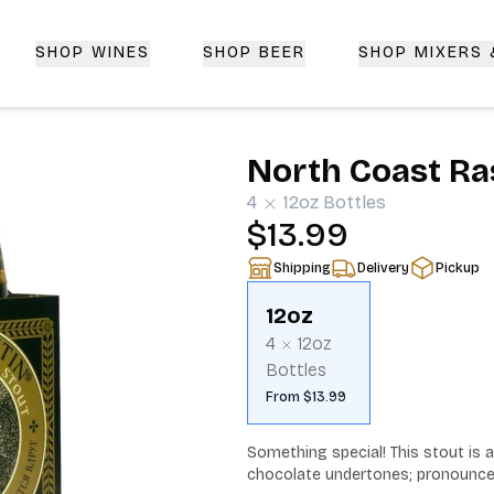
SHOP WINES
SHOP BEER
SHOP MIXERS
 Delivery | CorkedBixby.com
North Coast Ra
4
12oz
Bottles
$13.99
Shipping
Delivery
Pickup
12oz
4
12oz
Bottles
From $13.99
Something special! This stout is as
chocolate undertones; pronounced 