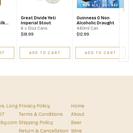
Next
Great Divide Yeti
Guinness 0 Non
ilk
Imperial Stout
Alcoholic Draught
6 x 12oz Cans
440ml Can
$18.99
$12.99
RT
ADD TO CART
ADD TO CART
ve, Long
Privacy Policy
Home
07
Terms & Conditions
About
xby.com
Shipping Policy
Beer
Return & Cancellation
Wine