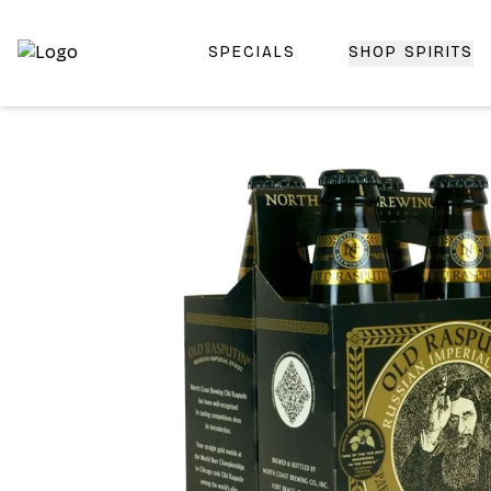
SPECIALS
SHOP SPIRITS
Top-Rated Online Liquor Store | Lightning-Fast Doorstep