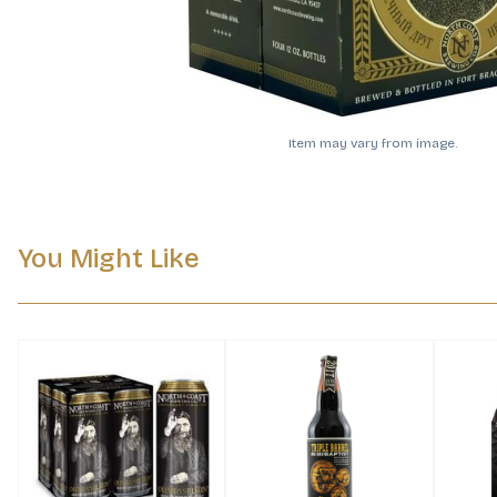
Item may vary from image.
You Might Like