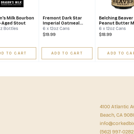
n's Milk Bourbon
Fremont Dark Star
Belching Beaver
l-Aged Stout
Imperial Oatmeal
Peanut Butter M
Stout
Stout
oz Bottles
6 x 12oz Cans
6 x 12oz Cans
$19.99
$18.99
DD TO CART
ADD TO CART
ADD TO CA
4100 Atlantic A
Beach, CA 908
info@corkedbi
(562) 997-0282