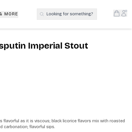
Open S
Acc
 & MORE
Looking for something?
Search Products
sputin Imperial Stout
 flavorful as it is viscous; black licorice flavors mix with roasted 
carbonation; flavorful sips.