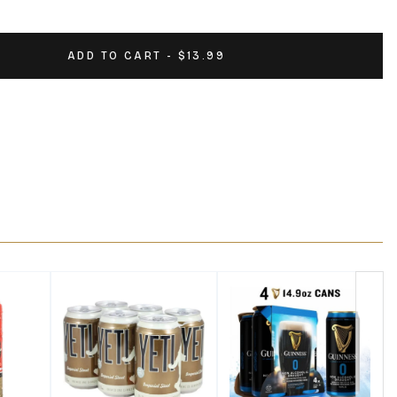
ADD TO CART - $13.99