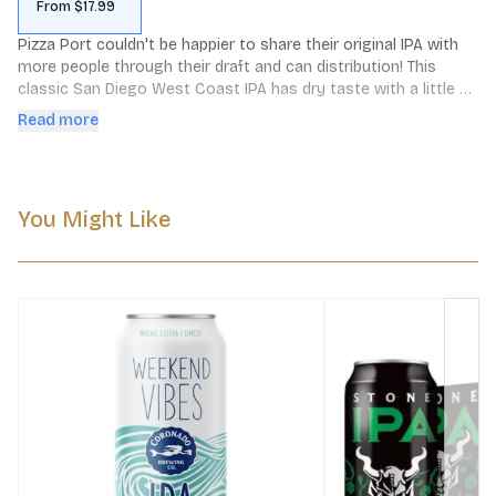
From $17.99
Pizza Port couldn't be happier to share their original IPA with 
more people through their draft and can distribution! This 
classic San Diego West Coast IPA has dry taste with a little 
malt.
Read more
You Might Like