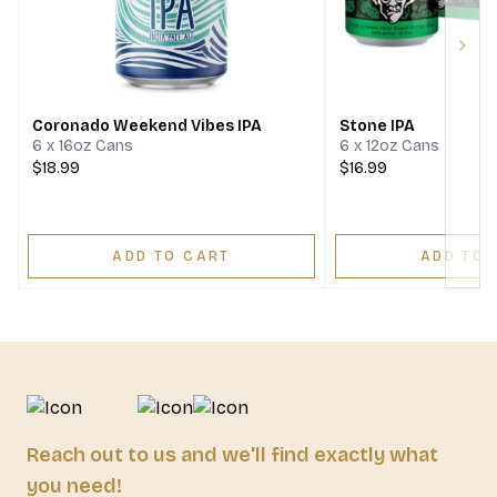
Next
Coronado Weekend Vibes IPA
Stone IPA
6 x 16oz Cans
6 x 12oz Cans
$18.99
$16.99
ADD TO CART
ADD TO 
Reach out to us and we'll find exactly what
you need!