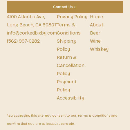
Contact Us
4100 Atlantic Ave,
Privacy Policy
Home
Long Beach, CA 90807
Terms &
About
info@corkedbixby.com
Conditions
Beer
(562) 997-0282
Shipping
Wine
Policy
Whiskey
Return &
Cancellation
Policy
Payment
Policy
Accessibility
*By accessing this site, you consent to our Terms & Conditions and
confirm that you are at least 21 years old.