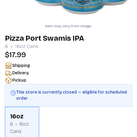
Item may vary from image.
Pizza Port Swamis IPA
6
16oz
Cans
$17.99
Shipping
Delivery
Pickup
This store is currently closed — eligible for scheduled
order
16oz
6
16oz
Cans