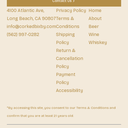
Contact Us
4100 Atlantic Ave,
Privacy Policy
Home
Long Beach, CA 90807
Terms &
About
info@corkedbixby.com
Conditions
Beer
(562) 997-0282
Shipping
Wine
Policy
Whiskey
Return &
Cancellation
Policy
Payment
Policy
Accessibility
*By accessing this site, you consent to our Terms & Conditions and
confirm that you are at least 21 years old.