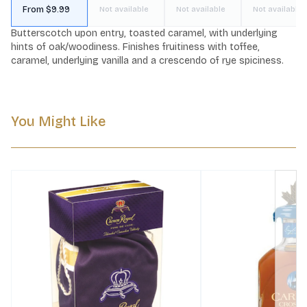
From $9.99
Not available
Not available
Not available
Butterscotch upon entry, toasted caramel, with underlying 
hints of oak/woodiness. Finishes fruitiness with toffee, 
caramel, underlying vanilla and a crescendo of rye spiciness.
You Might Like