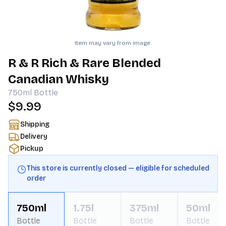
Item may vary from image.
R & R Rich & Rare Blended
Canadian Whisky
750ml
Bottle
$9.99
Shipping
Delivery
Pickup
This store is currently closed — eligible for scheduled
order
750ml
1.75l
375ml
50ml
Bottle
Bottle
Bottle
Bottle