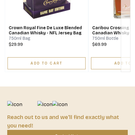
Next
Crown Royal Fine De Luxe Blended
Caribou Crossing Si
Canadian Whisky - NFL Jersey Bag
Canadian Whisky
750ml Bag
750ml Bottle
$29.99
$69.99
ADD TO CART
ADD TO 
Reach out to us and we'll find exactly what
you need!