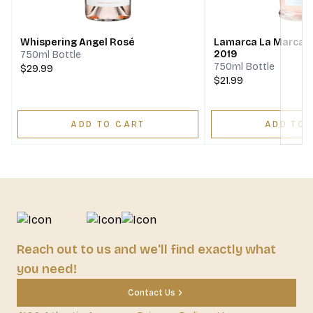
Next
Whispering Angel Rosé
Lamarca La Marca 
2019
750ml Bottle
750ml Bottle
$29.99
$21.99
ADD TO CART
ADD TO 
Reach out to us and we'll find exactly what
you need!
Contact Us