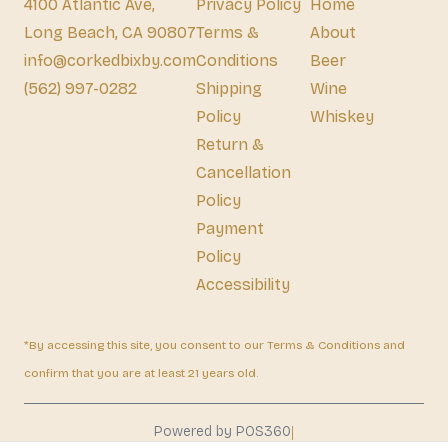
4100 Atlantic Ave,
Privacy Policy
Home
Long Beach, CA 90807
Terms &
About
info@corkedbixby.com
Conditions
Beer
(562) 997-0282
Shipping
Wine
Policy
Whiskey
Return &
Cancellation
Policy
Payment
Policy
Accessibility
*By accessing this site, you consent to our Terms & Conditions and
confirm that you are at least 21 years old.
|
Powered by POS360