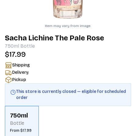
Item may vary from image.
Sacha Lichine The Pale Rose
750ml
Bottle
$17.99
Shipping
Delivery
Pickup
This store is currently closed — eligible for scheduled
order
750ml
Bottle
From $17.99