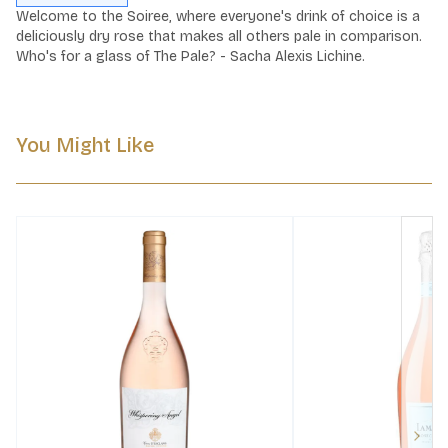
Welcome to the Soiree, where everyone's drink of choice is a 
deliciously dry rose that makes all others pale in comparison. 
Who's for a glass of The Pale? - Sacha Alexis Lichine.
You Might Like