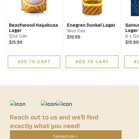
Beachwood Hayabusa
Enegren Dunkel Lager
Samue
Lager
Lager
16oz Can
12oz Can
6 x 12
$19.99
$15.99
$15.99
ADD TO CART
ADD TO CART
A
Reach out to us and we'll find
exactly what you need!
Contact Us