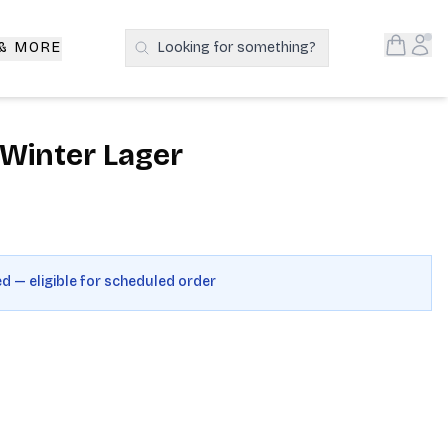
Open S
Acc
 & MORE
Looking for something?
Search Products
Winter Lager
ed — eligible for scheduled order