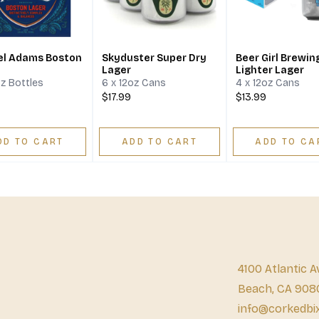
l Adams Boston
Skyduster Super Dry
Beer Girl Brewin
Lager
Lighter Lager
oz Bottles
6 x 12oz Cans
4 x 12oz Cans
$17.99
$13.99
DD TO CART
ADD TO CART
ADD TO CA
4100 Atlantic A
Beach, CA 908
info@corkedbi