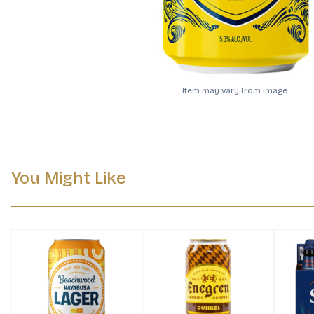
Item may vary from image.
You Might Like