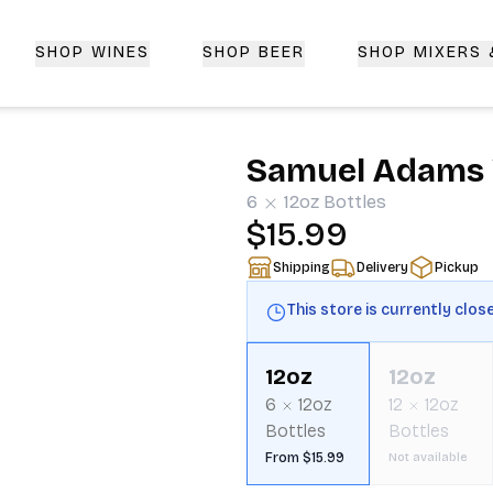
SHOP WINES
SHOP BEER
SHOP MIXERS
 Delivery | CorkedBixby.com
Samuel Adams 
6
12oz
Bottles
$15.99
Shipping
Delivery
Pickup
This store is currently clos
12oz
12oz
6
12oz
12
12oz
Bottles
Bottles
From $15.99
Not available