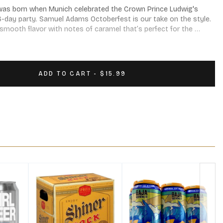
n was born when Munich celebrated the Crown Prince Ludwig's 
6-day party. Samuel Adams Octoberfest is our take on the style. 
 smooth flavor with notes of caramel that’s perfect for the 
ting. Octoberfest pairs well with French onion soup, pot roast, 
rian pretzels. Prost! 5.3% ABV. Available August - October. 12 
ADD TO CART - $15.99