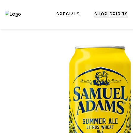
SPECIALS
SHOP SPIRITS
Top-Rated Online Liquor Store | Lightning-Fast Doorstep