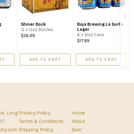
Next
g
Shiner Bock
Baja Brewing La Surfa
Lager
12 x 12oz Bottles
6 x 12oz Cans
$26.99
$17.99
RT
ADD TO CART
ADD TO CART
ve, Long
Privacy Policy
Home
07
Terms & Conditions
About
xby.com
Shipping Policy
Beer