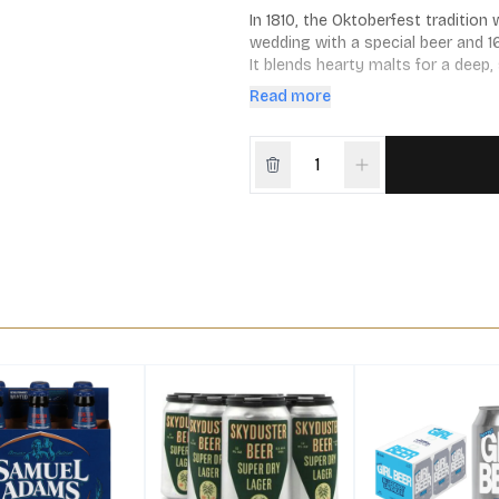
In 1810, the Oktoberfest traditio
wedding with a special beer and 1
It blends hearty malts for a deep,
season, or whatever you’re celebra
Read more
apple strudel and, of course, Bava
pack, 12 fl. oz. bottles.