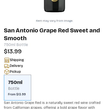
Item may vary from image.
San Antonio Grape Red Sweet and
Smooth
750ml
Bottle
$13.99
Shipping
Delivery
Pickup
750ml
Bottle
From $13.99
San Antonio Grape Red is a naturally sweet red wine crafted 
from Californian grapes, offering a bold grape flavor with 