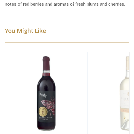
notes of red berries and aromas of fresh plums and cherries.
You Might Like
Next