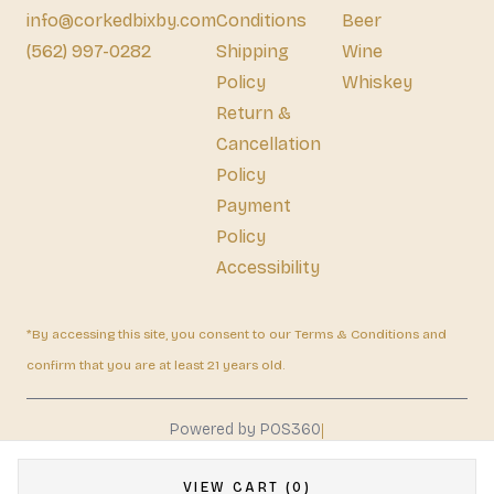
info@corkedbixby.com
Conditions
Beer
(562) 997-0282
Shipping
Wine
Policy
Whiskey
Return &
Cancellation
Policy
Payment
Policy
Accessibility
*By accessing this site, you consent to our Terms & Conditions and
confirm that you are at least 21 years old.
|
Powered by POS360
VIEW CART (0)