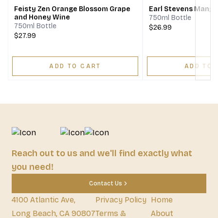
Feisty Zen Orange Blossom Grape
Earl Stevens Mang
and Honey Wine
750ml Bottle
750ml Bottle
$26.99
$27.99
ADD TO CART
ADD TO 
Reach out to us and we'll find exactly what
you need!
Contact Us
4100 Atlantic Ave,
Privacy Policy
Home
Long Beach, CA 90807
Terms &
About