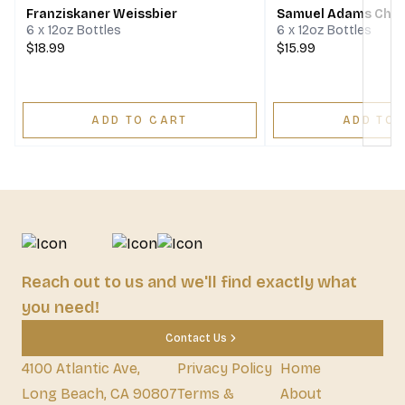
Franziskaner Weissbier
Samuel Adams Cher
6 x 12oz Bottles
6 x 12oz Bottles
$18.99
$15.99
ADD TO CART
ADD TO 
Reach out to us and we'll find exactly what
you need!
Contact Us
4100 Atlantic Ave,
Privacy Policy
Home
Long Beach, CA 90807
Terms &
About