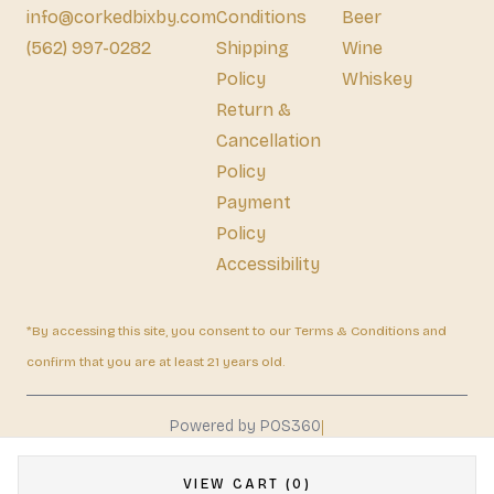
info@corkedbixby.com
Conditions
Beer
(562) 997-0282
Shipping
Wine
Policy
Whiskey
Return &
Cancellation
Policy
Payment
Policy
Accessibility
*By accessing this site, you consent to our Terms & Conditions and
confirm that you are at least 21 years old.
|
Powered by POS360
VIEW CART (0)