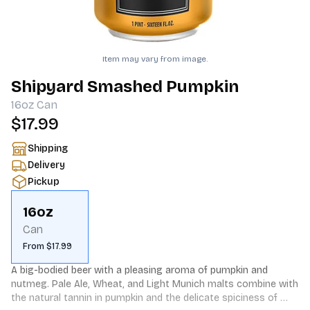
Item may vary from image.
Shipyard Smashed Pumpkin
16oz
Can
$17.99
Shipping
Delivery
Pickup
16oz
Can
From $17.99
A big-bodied beer with a pleasing aroma of pumpkin and 
nutmeg. Pale Ale, Wheat, and Light Munich malts combine with 
the natural tannin in pumpkin and the delicate spiciness of 