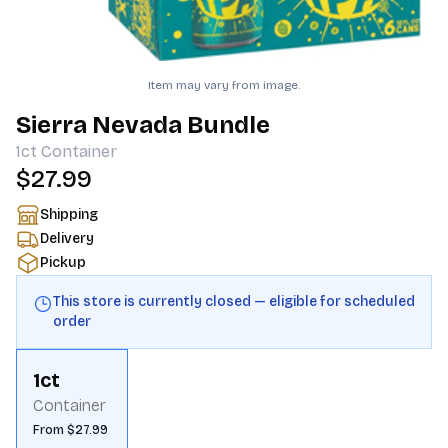
Item may vary from image.
Sierra Nevada Bundle
1ct
Container
$27.99
Shipping
Delivery
Pickup
This store is currently closed — eligible for scheduled
order
1ct
Container
From $27.99