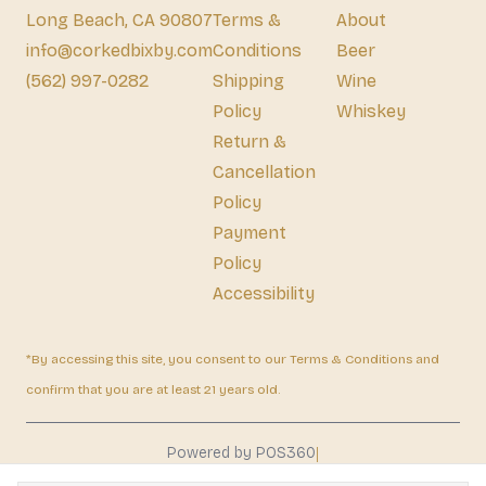
Long Beach, CA 90807
Terms &
About
info@corkedbixby.com
Conditions
Beer
(562) 997-0282
Shipping
Wine
Policy
Whiskey
Return &
Cancellation
Policy
Payment
Policy
Accessibility
*By accessing this site, you consent to our Terms & Conditions and
confirm that you are at least 21 years old.
|
Powered by POS360