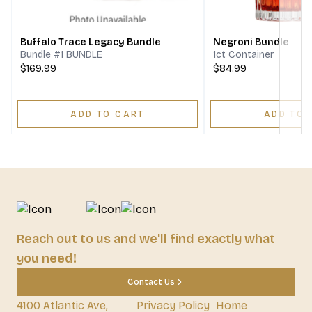
Buffalo Trace Legacy Bundle
Negroni Bundle
Bundle #1 BUNDLE
1ct Container
$169.99
$84.99
ADD TO CART
ADD TO 
Reach out to us and we'll find exactly what
you need!
Contact Us
4100 Atlantic Ave,
Privacy Policy
Home