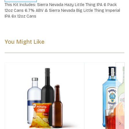
This Kit Includes: Sierra Nevada Hazy Little Thing IPA 6 Pack 
12oz Cans 6.7% ABV & Sierra Nevada Big Little Thing Imperial 
IPA 6x 12oz Cans
You Might Like
Next