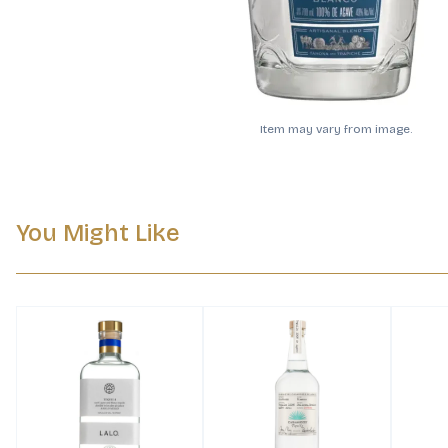
Item may vary from image.
You Might Like