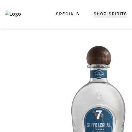
SPECIALS
SHOP SPIRITS
Top-Rated Online Liquor Store | Lightning-Fast Doorstep