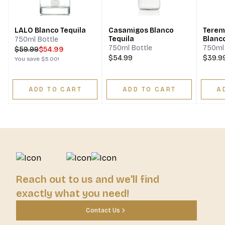
LALO Blanco Tequila
Casamigos Blanco
Terem
Tequila
Blanc
750ml Bottle
750ml Bottle
750ml 
$
59.99
$54.99
$54.99
$39.9
You save
$5.00
!
ADD TO CART
ADD TO CART
A
Reach out to us and we'll find
exactly what you need!
Contact Us