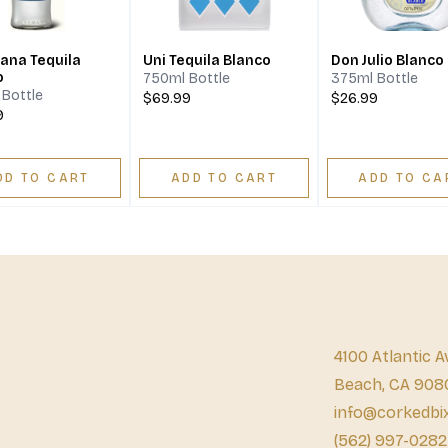
ana Tequila
Uni Tequila Blanco
Don Julio Blanco
o
750ml Bottle
375ml Bottle
Bottle
$69.99
$26.99
9
DD TO CART
ADD TO CART
ADD TO CA
4100 Atlantic A
Beach, CA 908
info@corkedbi
(562) 997-0282