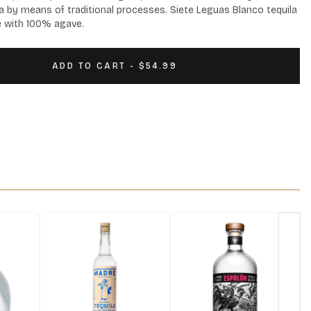
a by means of traditional processes. Siete Leguas Blanco tequila 
de with 100% agave.
ADD TO CART - $54.99