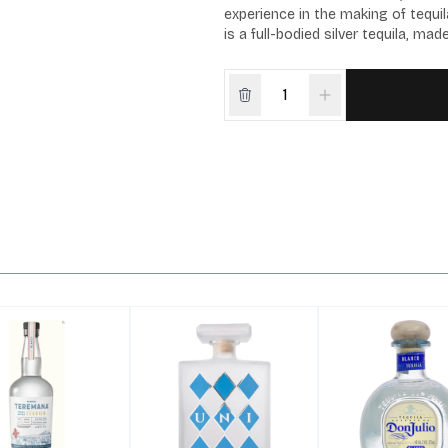
experience in the making of tequil
is a full-bodied silver tequila, ma