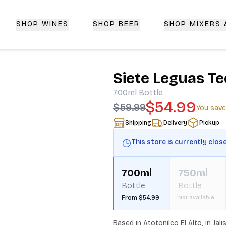
SHOP WINES
SHOP BEER
SHOP MIXERS
 Delivery | CorkedBixby.com
Siete Leguas Te
700ml
Bottle
$54.99
$59.99
You sav
Shipping
Delivery
Pickup
This store is currently clos
700ml
750ml
Bottle
Bottle
From $54.99
Not available
Based in Atotonilco El Alto, in Ja