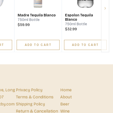
Next
Madre Tequila Blanco
Espolon Tequila
Blanco
750ml Bottle
750ml Bottle
$59.99
$32.99
RT
ADD TO CART
ADD TO CART
ve, Long
Privacy Policy
Home
07
Terms & Conditions
About
xby.com
Shipping Policy
Beer
Return & Cancellation
Wine