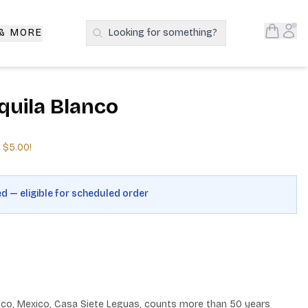
Open S
Acc
 & MORE
Looking for something?
Search Products
quila Blanco
e
$5.00
!
ed — eligible for scheduled order
lisco, Mexico, Casa Siete Leguas, counts more than 50 years 