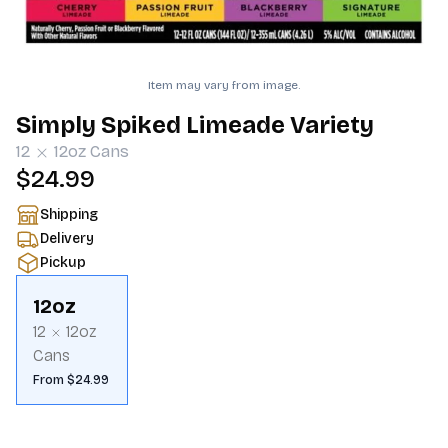
Item may vary from image.
Simply Spiked Limeade Variety
12
12oz
Cans
$24.99
Shipping
Delivery
Pickup
12oz
12
12oz
Cans
From $24.99