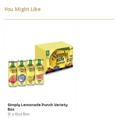
You Might Like
Simply Lemonade Punch Variety
Box
12 x 12oz Box