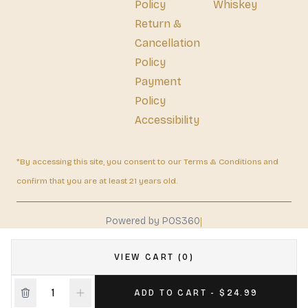
Policy
Whiskey
Return &
Cancellation
Policy
Payment
Policy
Accessibility
*By accessing this site, you consent to our Terms & Conditions and
confirm that you are at least 21 years old.
|
Powered by POS360
VIEW CART (0)
ADD TO CART - $24.99