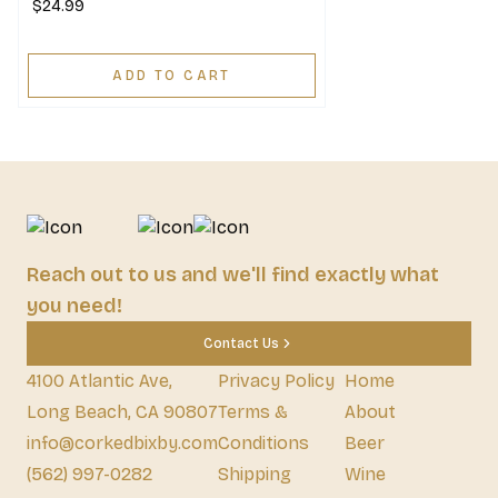
$24.99
ADD TO CART
Reach out to us and we'll find exactly what
you need!
Contact Us
4100 Atlantic Ave,
Privacy Policy
Home
Long Beach, CA 90807
Terms &
About
info@corkedbixby.com
Conditions
Beer
(562) 997-0282
Shipping
Wine