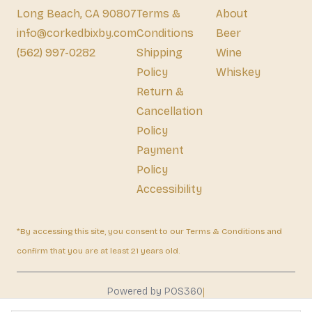
Long Beach, CA 90807
Terms &
About
info@corkedbixby.com
Conditions
Beer
(562) 997-0282
Shipping
Wine
Policy
Whiskey
Return &
Cancellation
Policy
Payment
Policy
Accessibility
*By accessing this site, you consent to our Terms & Conditions and
confirm that you are at least 21 years old.
|
Powered by POS360