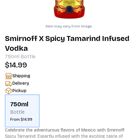
Item may vary from image.
Smirnoff X Spicy Tamarind Infused
Vodka
750ml
Bottle
$14.99
Shipping
Delivery
Pickup
750ml
Bottle
From $14.99
Celebrate the adventurous flavors of Mexico with Smirnoff 
Spicy Tamarind. Expertly infused with the exciting taste of 