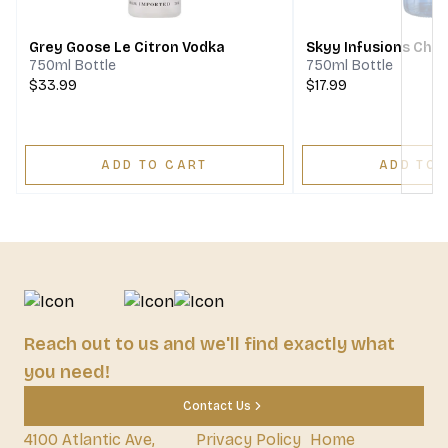
Grey Goose Le Citron Vodka
Skyy Infusions Che
750ml Bottle
750ml Bottle
$33.99
$17.99
ADD TO CART
ADD TO 
Reach out to us and we'll find exactly what
you need!
Contact Us
4100 Atlantic Ave,
Privacy Policy
Home