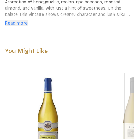
Aromatics of honeysuckle, melon, ripe bananas, roasted 
almond, and vanilla, with just a hint of sweetness. On the 
palate, this vintage shows creamy character and lush silky 
richness, with notes of pear, white peach, nectarine and sweet 
Read more
toasty oak. The finish is long and clean, with bright, vibrant 
acidity.
You Might Like