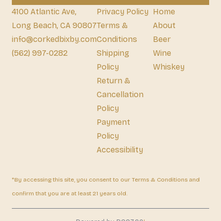
4100 Atlantic Ave,
Privacy Policy
Home
Long Beach, CA 90807
Terms &
About
info@corkedbixby.com
Conditions
Beer
(562) 997-0282
Shipping
Wine
Policy
Whiskey
Return &
Cancellation
Policy
Payment
Policy
Accessibility
*By accessing this site, you consent to our Terms & Conditions and
confirm that you are at least 21 years old.