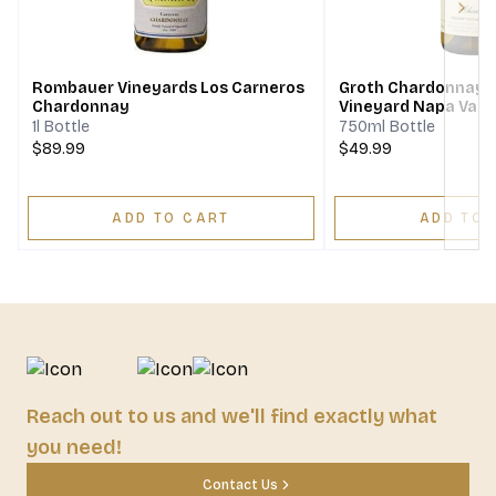
Next
Rombauer Vineyards Los Carneros
Groth Chardonnay H
Chardonnay
Vineyard Napa Vall
1l Bottle
750ml Bottle
$89.99
$49.99
ADD TO CART
ADD TO 
Reach out to us and we'll find exactly what
you need!
Contact Us