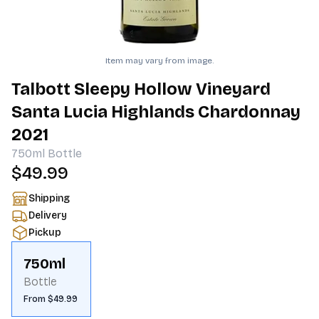
Item may vary from image.
Talbott Sleepy Hollow Vineyard
Santa Lucia Highlands Chardonnay
2021
750ml
Bottle
$49.99
Shipping
Delivery
Pickup
750ml
Bottle
From $49.99