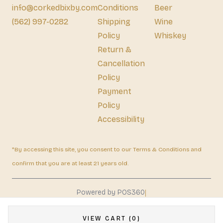
info@corkedbixby.com
Conditions
Beer
(562) 997-0282
Shipping
Wine
Policy
Whiskey
Return &
Cancellation
Policy
Payment
Policy
Accessibility
*By accessing this site, you consent to our Terms & Conditions and
confirm that you are at least 21 years old.
|
Powered by POS360
VIEW CART (0)