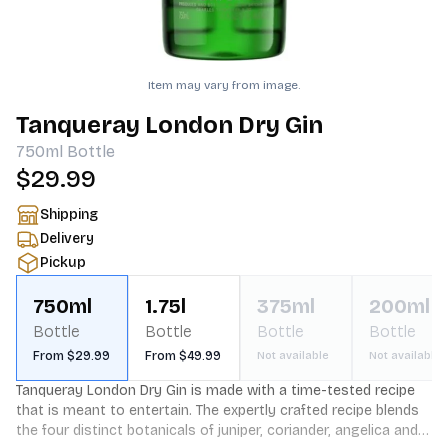
Item may vary from image.
Tanqueray London Dry Gin
750ml
Bottle
$29.99
Shipping
Delivery
Pickup
750ml
1.75l
375ml
200ml
Bottle
Bottle
Bottle
Bottle
From $29.99
From $49.99
Not available
Not available
Tanqueray London Dry Gin is made with a time-tested recipe 
that is meant to entertain. The expertly crafted recipe blends 
the four distinct botanicals of juniper, coriander, angelica and 