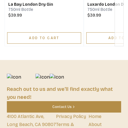
La Bay London Dry Gin
Luxardo London Dry
750ml Bottle
750ml Bottle
$39.99
$39.99
ADD TO CART
ADD TO 
Reach out to us and we'll find exactly what
you need!
Contact Us
4100 Atlantic Ave,
Privacy Policy
Home
Long Beach, CA 90807
Terms &
About