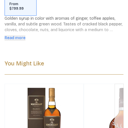
From
$799.99
Golden syrup in color with aromas of ginger, toffee apples, 
vanilla, and subtle green wood. Tastes of cracked black pepper, 
cloves, chocolate, nuts, and liquorice with a medium to 
lingering finish. This item is available for Gift Wrap.
Read more
You Might Like