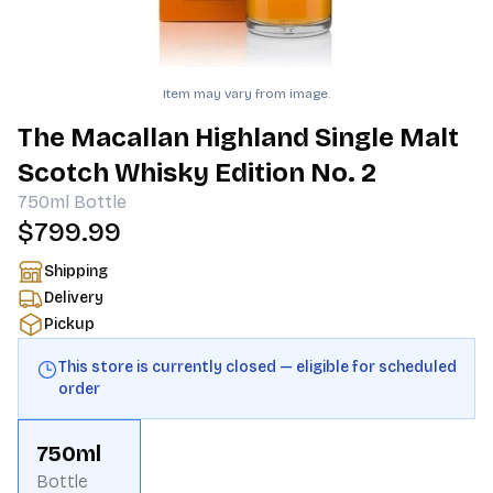
Item may vary from image.
The Macallan Highland Single Malt
Scotch Whisky Edition No. 2
750ml
Bottle
$799.99
Shipping
Delivery
Pickup
This store is currently closed — eligible for scheduled
order
750ml
Bottle