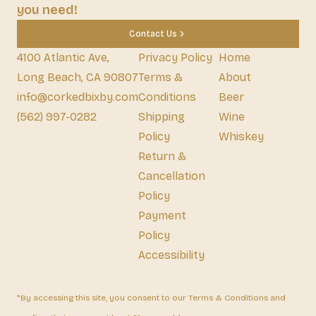
you need!
Contact Us
4100 Atlantic Ave,
Privacy Policy
Home
Long Beach, CA 90807
Terms &
About
info@corkedbixby.com
Conditions
Beer
(562) 997-0282
Shipping
Wine
Policy
Whiskey
Return &
Cancellation
Policy
Payment
Policy
Accessibility
*By accessing this site, you consent to our Terms & Conditions and