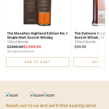
Next
The Macallan Highland Edition No. 1
The Dalmore Single 
Single Malt Scotch Whisky
Scotch Whisky 12 Ye
750ml Bottle
750ml Bottle
$
3999.99
$2,999.99
$99.99
You save
$1,000.00
!
ADD TO CART
ADD TO 
Reach out to us and we'll find exactly what