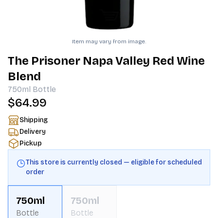
Item may vary from image.
The Prisoner Napa Valley Red Wine
Blend
750ml
Bottle
$64.99
Shipping
Delivery
Pickup
This store is currently closed — eligible for scheduled
order
750ml
750ml
Bottle
Bottle