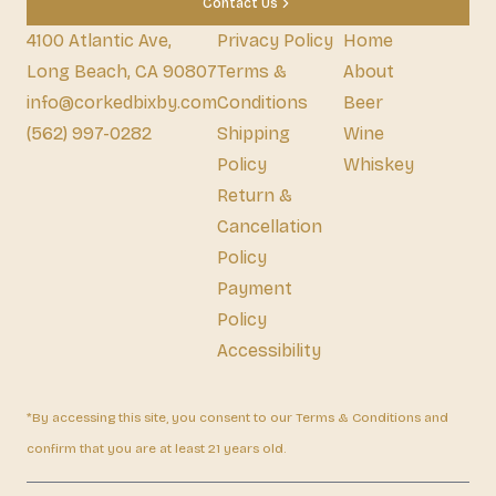
Contact Us
4100 Atlantic Ave,
Privacy Policy
Home
Long Beach, CA 90807
Terms &
About
info@corkedbixby.com
Conditions
Beer
(562) 997-0282
Shipping
Wine
Policy
Whiskey
Return &
Cancellation
Policy
Payment
Policy
Accessibility
*By accessing this site, you consent to our Terms & Conditions and
confirm that you are at least 21 years old.