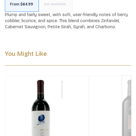
From $64.99
Not available
Plump and fairly sweet, with soft, user-friendly notes of berry 
cobbler, licorice, and spice. This blend combines Zinfandel, 
Cabernet Sauvignon, Petite Sirah, Syrah, and Charbono.
You Might Like