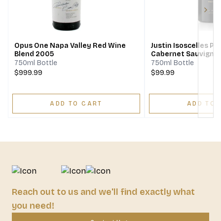
Next
Opus One Napa Valley Red Wine
Justin Isoscelles P
Blend 2005
Cabernet Sauvigno
Franc Merlot
750ml Bottle
750ml Bottle
$999.99
$99.99
ADD TO CART
ADD TO 
Reach out to us and we'll find exactly what
you need!