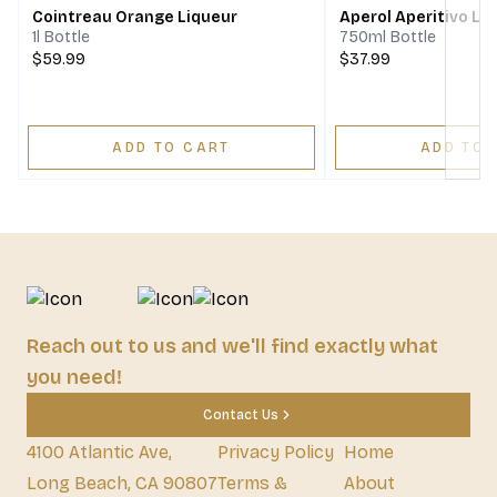
Cointreau Orange Liqueur
Aperol Aperitivo Li
1l Bottle
750ml Bottle
$59.99
$37.99
ADD TO CART
ADD TO 
Reach out to us and we'll find exactly what
you need!
Contact Us
4100 Atlantic Ave,
Privacy Policy
Home
Long Beach, CA 90807
Terms &
About