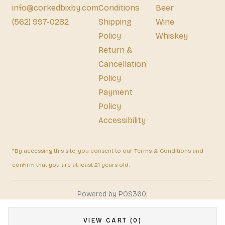
info@corkedbixby.com
Conditions
Beer
(562) 997-0282
Shipping
Wine
Policy
Whiskey
Return &
Cancellation
Policy
Payment
Policy
Accessibility
*By accessing this site, you consent to our Terms & Conditions and
confirm that you are at least 21 years old.
|
Powered by POS360
VIEW CART (0)