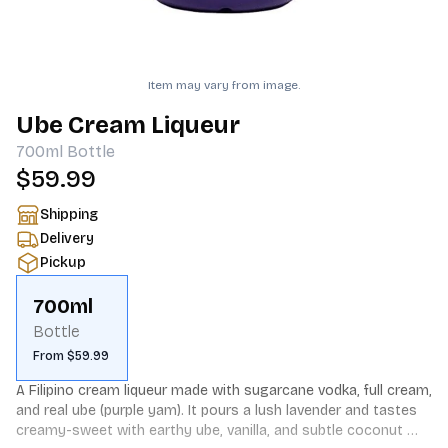
Item may vary from image.
Ube Cream Liqueur
700ml
Bottle
$59.99
Shipping
Delivery
Pickup
700ml
Bottle
From $59.99
A Filipino cream liqueur made with sugarcane vodka, full cream, 
and real ube (purple yam). It pours a lush lavender and tastes 
creamy-sweet with earthy ube, vanilla, and subtle coconut 