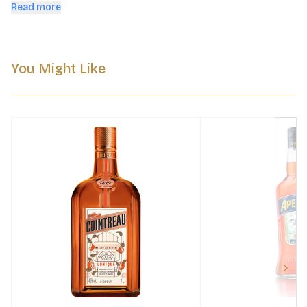
notes—great neat or in dessert cocktails.
Read more
You Might Like
Next