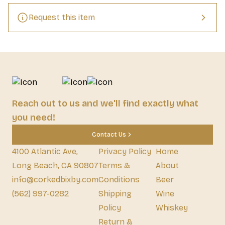
and No Caffeine.    Stats: 16.9 fl. oz. glass bottle
Request this item
Reach out to us and we'll find exactly what
you need!
Contact Us
4100 Atlantic Ave,
Privacy Policy
Home
Long Beach, CA 90807
Terms &
About
info@corkedbixby.com
Conditions
Beer
(562) 997-0282
Shipping
Wine
Policy
Whiskey
Return &