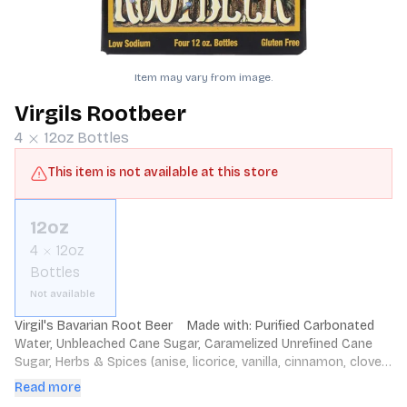
Item may vary from image.
Virgils Rootbeer
4
12oz
Bottles
This item is not available at this store
12oz
4
12oz
Bottles
Not available
Virgil's Bavarian Root Beer    Made with: Purified Carbonated 
Water, Unbleached Cane Sugar, Caramelized Unrefined Cane 
Sugar, Herbs & Spices (anise, licorice, vanilla, cinnamon, clove, 
wintergreen, sweet birch, molasses, nutmeg, pimento berry 
Read more
oil, balsam oil and oil of cassia). Contains No Preservatives 