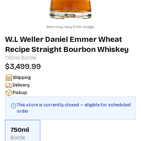
Item may vary from image.
W.L Weller Daniel Emmer Wheat
Recipe Straight Bourbon Whiskey
750ml
Bottle
$3,499.99
Shipping
Delivery
Pickup
This store is currently closed — eligible for scheduled
order
750ml
Bottle