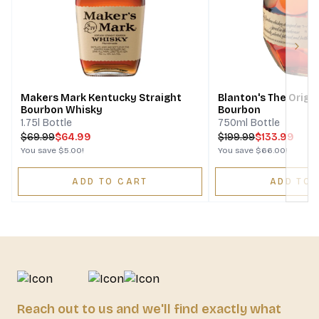
Next
Makers Mark Kentucky Straight
Blanton's The Origin
Bourbon Whisky
Bourbon
1.75l Bottle
750ml Bottle
$
69.99
$64.99
$
199.99
$133.99
You save
$5.00
!
You save
$66.00
!
ADD TO CART
ADD TO 
Reach out to us and we'll find exactly what