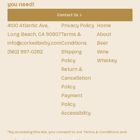
you need!
Contact Us
4100 Atlantic Ave,
Privacy Policy
Home
Long Beach, CA 90807
Terms &
About
info@corkedbixby.com
Conditions
Beer
(562) 997-0282
Shipping
Wine
Policy
Whiskey
Return &
Cancellation
Policy
Payment
Policy
Accessibility
*By accessing this site, you consent to our Terms & Conditions and