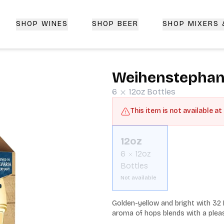
SHOP WINES
SHOP BEER
SHOP MIXERS
 Delivery | CorkedBixby.com
Weihenstephane
6
12oz
Bottles
This item is not available at
12oz
6
12oz
Bottles
Not available
Golden-yellow and bright with 32 I
aroma of hops blends with a pleas