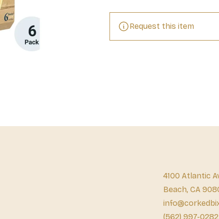
Request this item
4100 Atlantic A
Beach, CA 908
info@corkedbi
(562) 997-0282