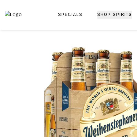
SPECIALS
SHOP SPIRITS
Top-Rated Online Liquor Store | Lightning-Fast Doorstep