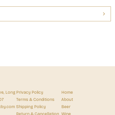
ve, Long
Privacy Policy
Home
07
Terms & Conditions
About
xby.com
Shipping Policy
Beer
Return & Cancellation
Wine