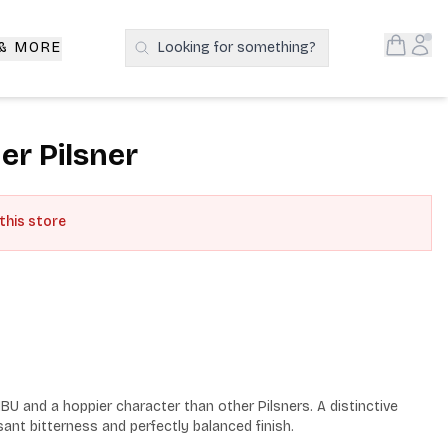
Open S
Acc
 & MORE
Looking for something?
Search Products
r Pilsner
 this store
BU and a hoppier character than other Pilsners. A distinctive 
ant bitterness and perfectly balanced finish.