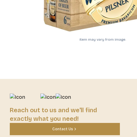
Item may vary from image.
Reach out to us and we'll find
exactly what you need!
Contact Us