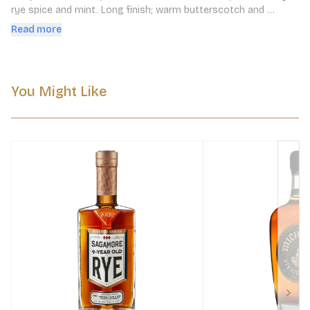
rye­ spice and mint. Long finish; warm butterscotch and 
caramel.
Read more
You Might Like
Next