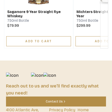
Sagamore 9 Year Straight Rye
Michters Straight 
Whiskey
Year
750ml Bottle
750ml Bottle
$79.99
$299.99
ADD TO CART
ADD TO 
Reach out to us and we'll find exactly what
you need!
Contact Us
4100 Atlantic Ave,
Privacy Policy
Home