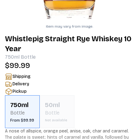
Item may vary from image.
Whistlepig Straight Rye Whiskey 10
Year
750ml
Bottle
$99.99
Shipping
Delivery
Pickup
750ml
50ml
Bottle
Bottle
From $99.99
Not available
A nose of allspice, orange peel, anise, oak, char and caramel. 
The palate is sweet; hints of caramel and vanilla, followed by 