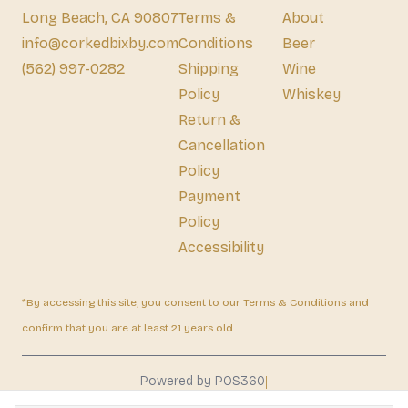
Long Beach, CA 90807
Terms &
About
info@corkedbixby.com
Conditions
Beer
(562) 997-0282
Shipping
Wine
Policy
Whiskey
Return &
Cancellation
Policy
Payment
Policy
Accessibility
*By accessing this site, you consent to our Terms & Conditions and
confirm that you are at least 21 years old.
|
Powered by POS360