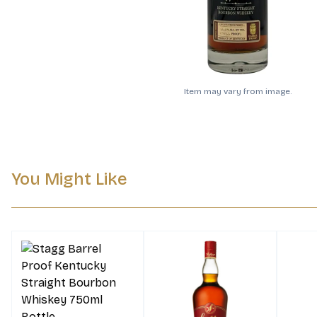
Item may vary from image.
You Might Like