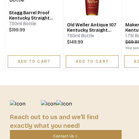
Stagg Barrel Proof
Kentucky Straight
Bourbon Whiskey
750ml Bottle
Old Weller Antique 107
Maker
$199.99
Kentucky Straight
Kentu
Bourbon Whiskey
Bourb
750ml Bottle
1.75l B
$149.99
$
69.9
You sa
ADD TO CART
ADD TO CART
A
Reach out to us and we'll find
exactly what you need!
Contact Us