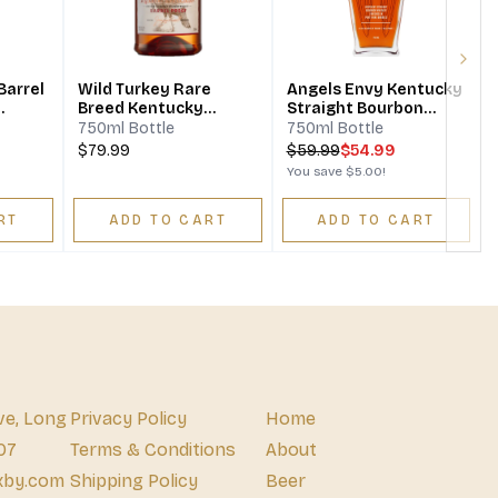
Next
Barrel
Wild Turkey Rare
Angels Envy Kentucky
Breed Kentucky
Straight Bourbon
n
Straight Bourbon
Whiskey Finished In
750ml Bottle
750ml Bottle
Whiskey Barrel Proof
Port Wine Barrels
$79.99
$
59.99
$54.99
You save
$5.00
!
RT
ADD TO CART
ADD TO CART
ve, Long
Privacy Policy
Home
07
Terms & Conditions
About
xby.com
Shipping Policy
Beer