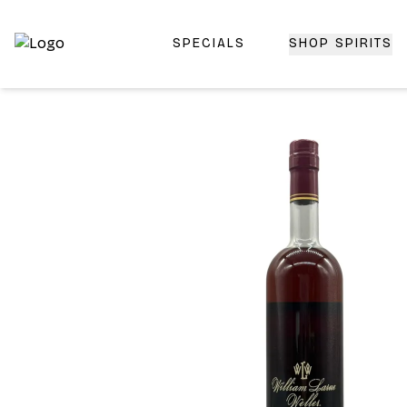
SPECIALS
SHOP SPIRITS
Top-Rated Online Liquor Store | Lightning-Fast Doorstep