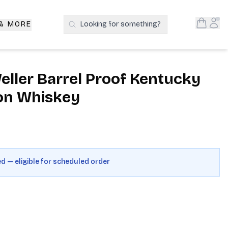
Open S
Acc
 & MORE
Looking for something?
Search Products
eller Barrel Proof Kentucky
on Whiskey
ed — eligible for scheduled order