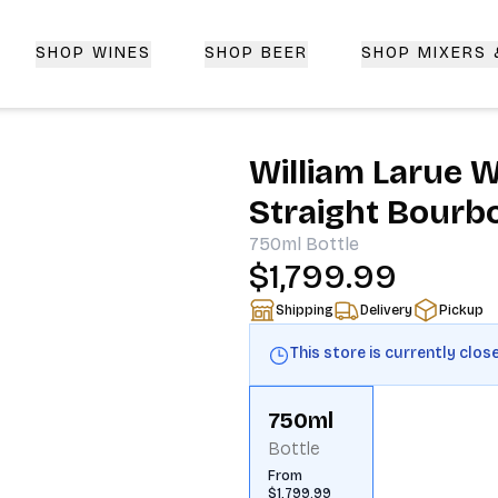
SHOP WINES
SHOP BEER
SHOP MIXERS
 Delivery | CorkedBixby.com
William Larue W
Straight Bourb
750ml
Bottle
$1,799.99
Shipping
Delivery
Pickup
This store is currently clos
750ml
Bottle
From
$1,799.99