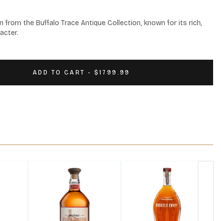
n from the Buffalo Trace Antique Collection, known for its rich, 
acter.
ADD TO CART - $1799.99