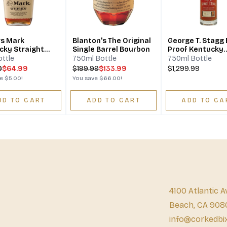
s Mark
Blanton's The Original
George T. Stagg 
cky Straight
Single Barrel Bourbon
Proof Kentucky
on Whisky
Straight Bourbo
ottle
750ml Bottle
750ml Bottle
Whiskey
9
$64.99
$
199.99
$133.99
$1,299.99
ve
$5.00
!
You save
$66.00
!
DD TO CART
ADD TO CART
ADD TO CA
4100 Atlantic A
Beach, CA 908
info@corkedbi