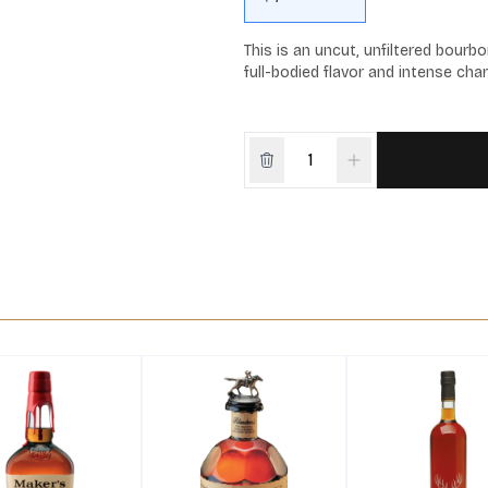
This is an uncut, unfiltered bourbo
full-bodied flavor and intense char