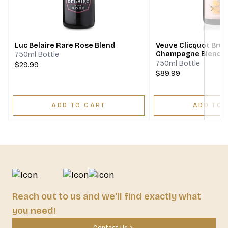
Next
Luc Belaire Rare Rose Blend
Veuve Clicquot Bru
Champagne Blend
750ml Bottle
750ml Bottle
$29.99
$89.99
ADD TO CART
ADD TO 
Reach out to us and we'll find exactly what
you need!