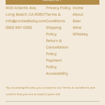
Contact Us
4100 Atlantic Ave,
Privacy Policy
Home
Long Beach, CA 90807
Terms &
About
info@corkedbixby.com
Conditions
Beer
(562) 997-0282
Shipping
Wine
Policy
Whiskey
Return &
Cancellation
Policy
Payment
Policy
Accessibility
*By accessing this site, you consent to our Terms & Conditions and
confirm that you are at least 21 years old.