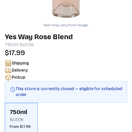
Item may vary from image.
Yes Way Rose Blend
750ml
Bottle
$17.99
Shipping
Delivery
Pickup
This store is currently closed — eligible for scheduled
order
750ml
Bottle
From $17.99