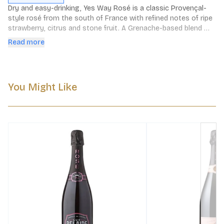
Dry and easy-drinking, Yes Way Rosé is a classic Provençal-
style rosé from the south of France with refined notes of ripe 
strawberry, citrus and stone fruit. A Grenache-based blend 
crafted with grapes from esteemed vineyards, this is qualité 
Read more
rosé that doesn’t take itself too seriouslé. Sip with cheese 
and charcuterie, grilled seafood dishes, and with everything on 
the menu at a backyard BBQ.
You Might Like